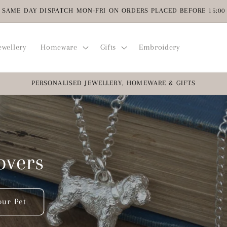
SAME DAY DISPATCH MON-FRI ON ORDERS PLACED BEFORE 15:00
ewellery
Homeware
Gifts
Embroidery
PERSONALISED JEWELLERY, HOMEWARE & GIFTS