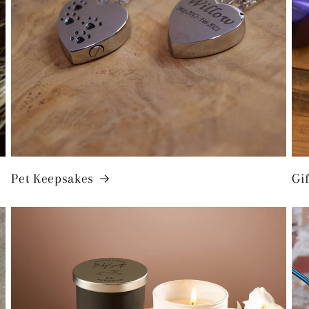
Pet Keepsakes
Gif