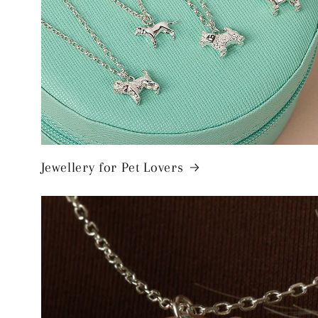
Jewellery for Pet Lovers