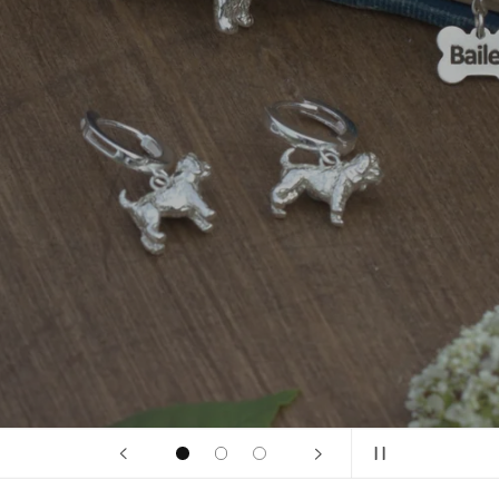
Persona