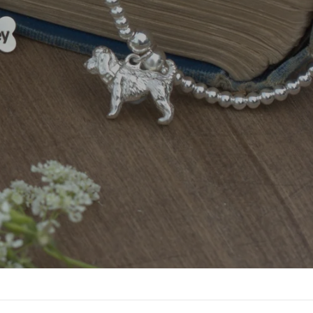
lised Cosmetic Bags
View Now