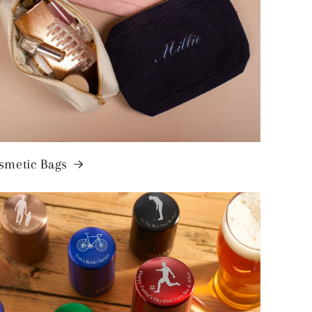
smetic Bags