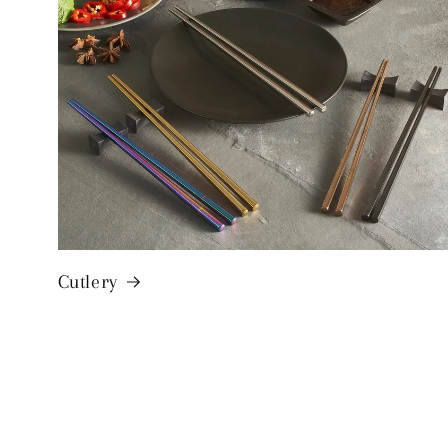
Cutlery