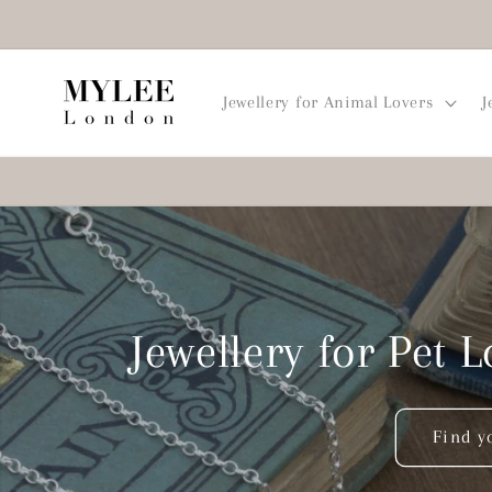
Skip to
content
Jewellery for Animal Lovers
J