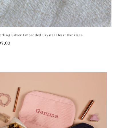
erling Silver Embedded Crystal Heart Necklace
egular
97.00
rice