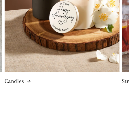
Candles
St