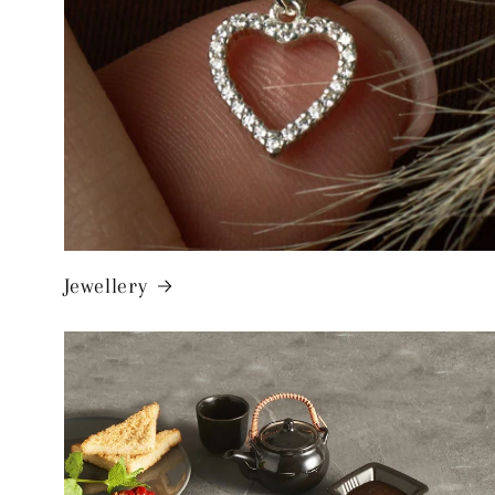
Jewellery