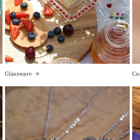
Glassware
Co