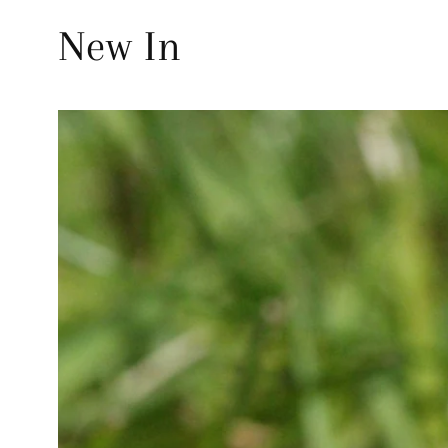
New In