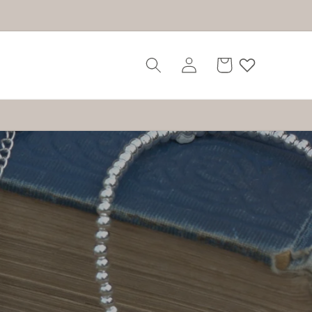
Log
Cart
in