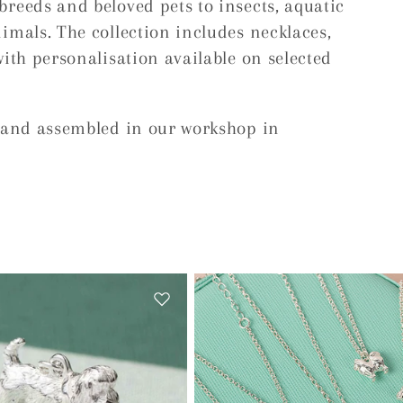
breeds and beloved pets to insects, aquatic
imals. The collection includes necklaces,
with personalisation available on selected
d and assembled in our workshop in