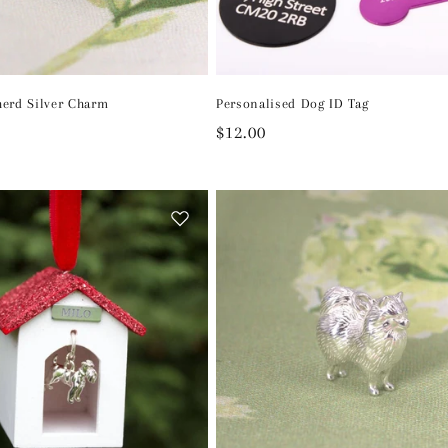
erd Silver Charm
Personalised Dog ID Tag
Regular
$12.00
price