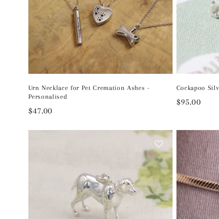
Urn Necklace for Pet Cremation Ashes -
Cockapoo Sil
Personalised
Regular
$95.00
Regular
$47.00
price
price