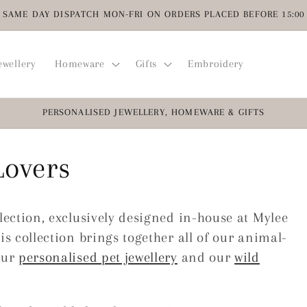
SAME DAY DISPATCH MON-FRI ON ORDERS PLACED BEFORE 15:00
ewellery
Homeware
Gifts
Embroidery
PERSONALISED JEWELLERY, HOMEWARE & GIFTS
Lovers
llection, exclusively designed in-house at Mylee
is collection brings together all of our animal-
our
personalised pet jewellery
and our
wild