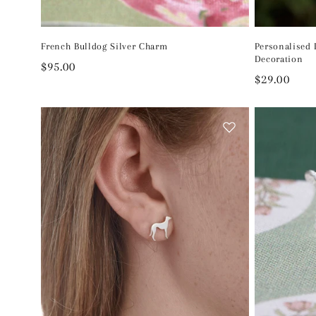
French Bulldog Silver Charm
Personalised
Decoration
Regular
$95.00
Regular
$29.00
price
price