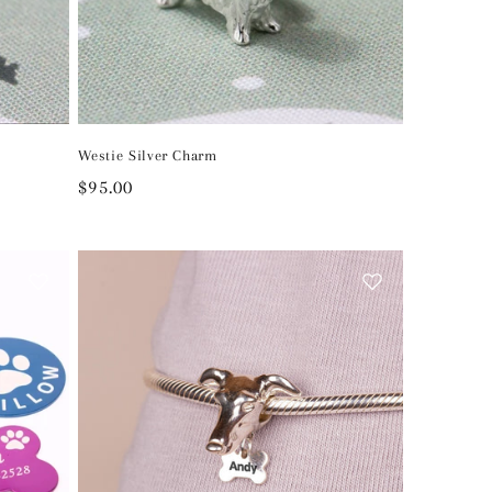
Westie Silver Charm
Regular
$95.00
price