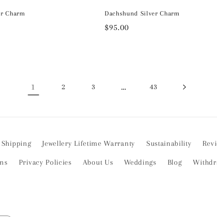
er Charm
Dachshund Silver Charm
Regular
$95.00
price
1
…
2
3
43
Shipping
Jewellery Lifetime Warranty
Sustainability
Rev
ons
Privacy Policies
About Us
Weddings
Blog
Withdr