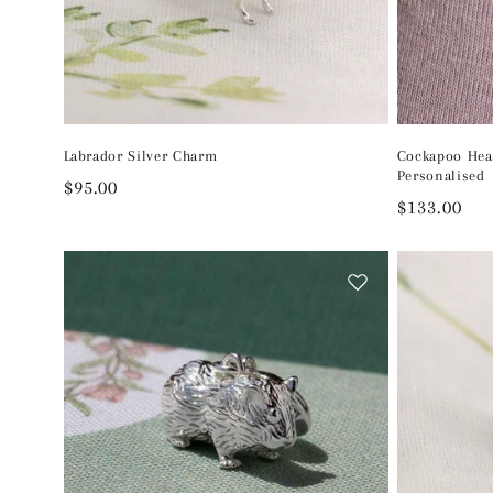
Labrador Silver Charm
Cockapoo Hea
Personalised
Regular
$95.00
Regular
$133.00
price
price