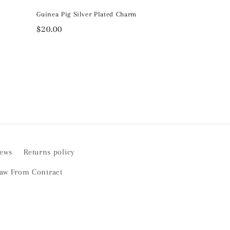
Guinea Pig Silver Plated Charm
Regular
$20.00
price
iews
Returns policy
aw From Contract