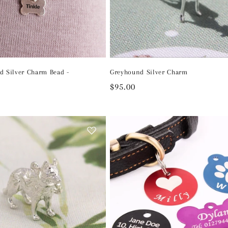
d Silver Charm Bead -
Greyhound Silver Charm
Regular
$95.00
price