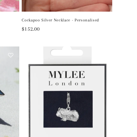
Cockapoo Silver Necklace - Personalised
Regular
$152.00
price