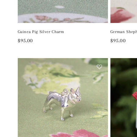
Guinea Pig Silver Charm
German Sheph
Regular
$95.00
Regular
$95.00
price
price