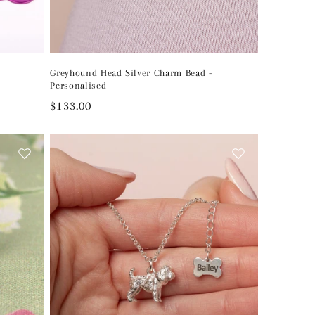
Greyhound Head Silver Charm Bead -
Personalised
Regular
$133.00
price