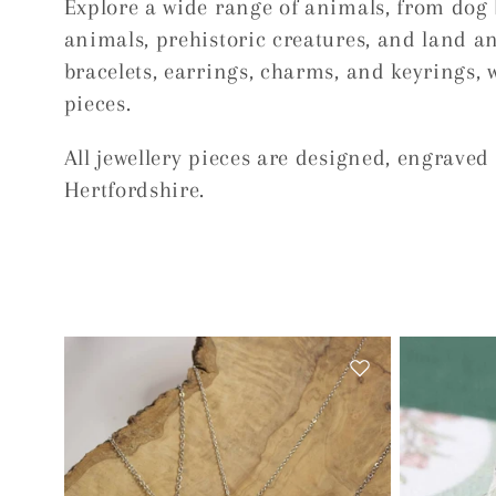
Explore a wide range of animals, from dog 
e
animals, prehistoric creatures, and land an
bracelets, earrings, charms, and keyrings, 
c
pieces.
t
All jewellery pieces are designed, engrave
Hertfordshire.
i
o
n
: