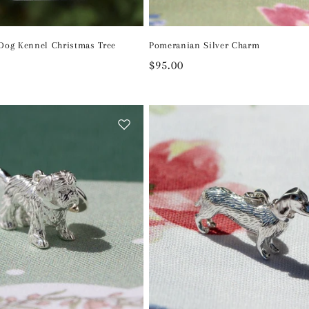
 Dog Kennel Christmas Tree
Pomeranian Silver Charm
Regular
$95.00
price