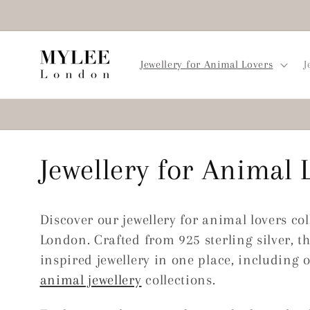
Skip to
content
Jewellery for Animal Lovers
J
C
Jewellery for Animal 
o
Discover our jewellery for animal lovers co
l
London. Crafted from 925 sterling silver, th
inspired jewellery in one place, including 
l
animal jewellery
collections.