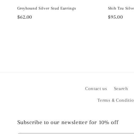
Greyhound Silver Stud Earrings
Shih Tzu Silv
Regular
$62.00
Regular
$95.00
price
price
Contact us
Search
Terms & Conditi
Subscribe to our newsletter for 10% off