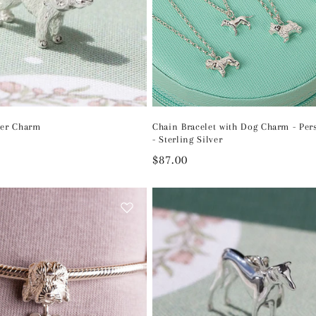
ver Charm
Chain Bracelet with Dog Charm - Per
- Sterling Silver
Regular
$87.00
price