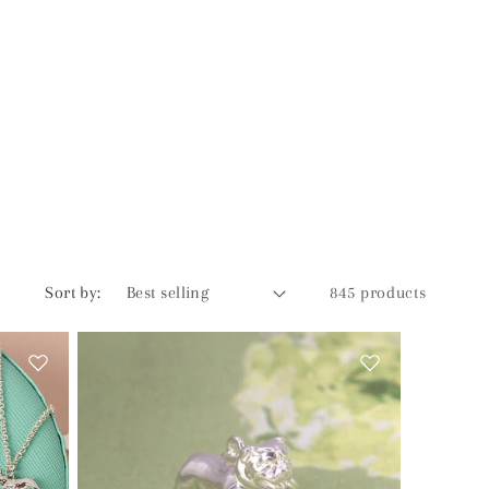
Sort by:
845 products