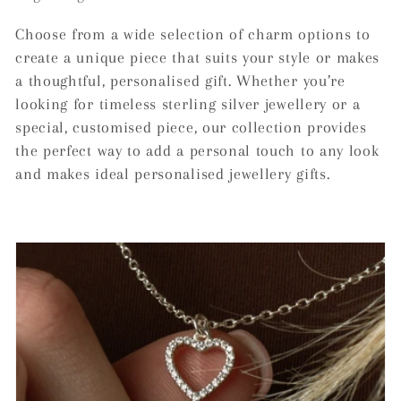
c
Choose from a wide selection of charm options to
t
create a unique piece that suits your style or makes
a thoughtful, personalised gift. Whether you’re
i
looking for timeless sterling silver jewellery or a
o
special, customised piece, our collection provides
the perfect way to add a personal touch to any look
n
and makes ideal personalised jewellery gifts.
: