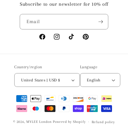
Subscribe to our newsletter for 10% off
Email
Facebook
Instagram
TikTok
Pinterest
Country/region
Language
United States | USD $
English
Payment
methods
© 2026,
MYLEE London
Powered by Shopify
Refund policy