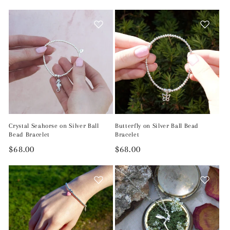
price
Crystal Seahorse on Silver Ball
Butterfly on Silver Ball Bead
Bead Bracelet
Bracelet
Regular
$68.00
Regular
$68.00
price
price