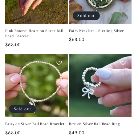
Sold out
Pink Enamel Heart on Silver Ball
Fairy Necklace - Sterling Silver
Bead Bracelet
Regular
$68.00
Regular
$68.00
price
price
Sold out
Fairy on Silver Ball Bead Bracelet
Bow on Silver Ball Bead Ring
Regular
$68.00
Regular
$49.00