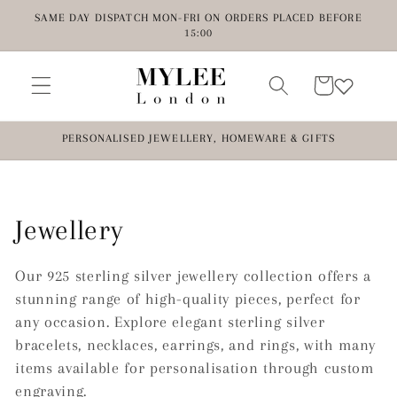
Skip to
SAME DAY DISPATCH MON-FRI ON ORDERS PLACED BEFORE
content
15:00
Cart
PERSONALISED JEWELLERY, HOMEWARE & GIFTS
C
Jewellery
o
Our 925 sterling silver jewellery collection offers a
l
stunning range of high-quality pieces, perfect for
any occasion. Explore elegant sterling silver
l
bracelets, necklaces, earrings, and rings, with many
items available for personalisation through custom
e
engraving.