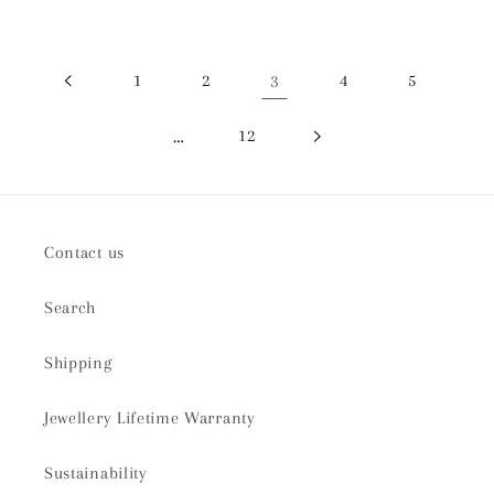
1
2
3
4
5
…
12
Contact us
Search
Shipping
Jewellery Lifetime Warranty
Sustainability