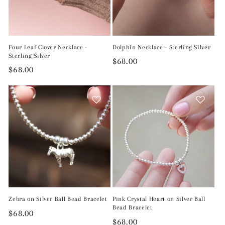
Four Leaf Clover Necklace -
Dolphin Necklace - Sterling Silver
Sterling Silver
Regular
$68.00
Regular
$68.00
price
price
Zebra on Silver Ball Bead Bracelet
Pink Crystal Heart on Silver Ball
Bead Bracelet
Regular
$68.00
Regular
$68.00