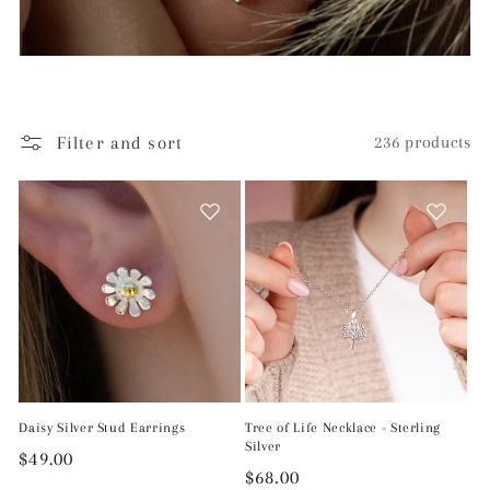
Filter and sort
236 products
Daisy Silver Stud Earrings
Tree of Life Necklace - Sterling
Silver
Regular
$49.00
Regular
$68.00
price