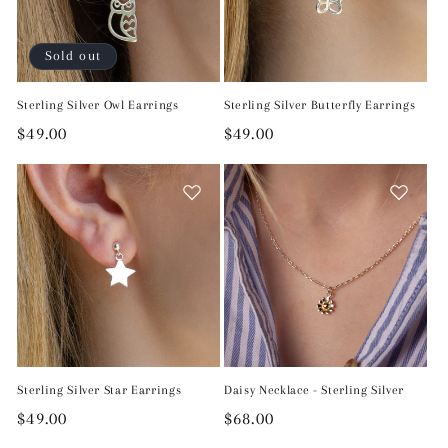
Sold out
Sterling Silver Owl Earrings
Sterling Silver Butterfly Earrings
Regular
$49.00
Regular
$49.00
price
price
Sterling Silver Star Earrings
Daisy Necklace - Sterling Silver
Regular
$49.00
Regular
$68.00
price
price