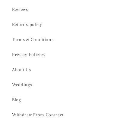
Reviews
Returns policy
Terms & Conditions
Privacy Policies
About Us
Weddings
Blog
Withdraw From Contract