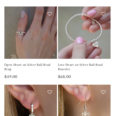
price
price
Open Heart on Silver Ball Bead
Love Heart on Silver Ball Bead
Ring
Bracelet
Regular
$49.00
Regular
$68.00
price
price