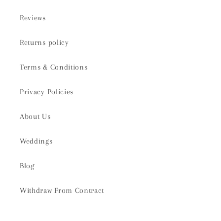
Reviews
Returns policy
Terms & Conditions
Privacy Policies
About Us
Weddings
Blog
Withdraw From Contract