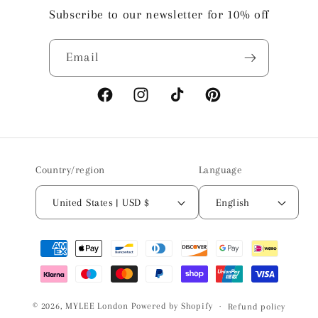
Subscribe to our newsletter for 10% off
Email
Facebook
Instagram
TikTok
Pinterest
Country/region
Language
United States | USD $
English
Payment
methods
© 2026,
MYLEE London
Powered by Shopify
Refund policy