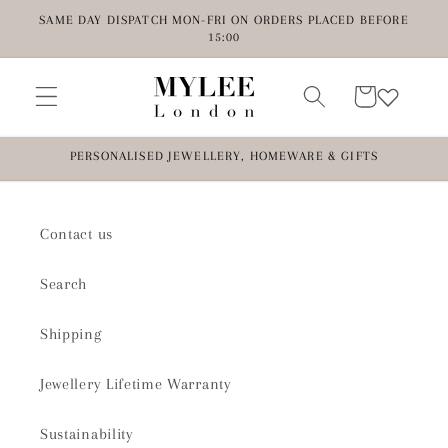
Skip to
SAME DAY DISPATCH MON-FRI ON ORDERS PLACED BEFORE
content
15:00
Cart
PERSONALISED JEWELLERY, HOMEWARE & GIFTS
Contact us
Search
Shipping
Jewellery Lifetime Warranty
Sustainability