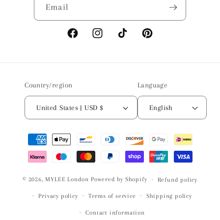
Email
Facebook
Instagram
TikTok
Pinterest
Country/region
Language
United States | USD $
English
Payment
methods
© 2026,
MYLEE London
Powered by Shopify
Refund policy
Privacy policy
Terms of service
Shipping policy
Contact information