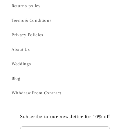
Returns policy
Terms & Conditions
Privacy Policies
About Us
Weddings
Blog
Withdraw From Contract
Subscribe to our newsletter for 10% off