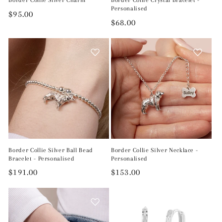
Border Collie Silver Charm
Border Collie Crystal Bracelet -
Personalised
Regular
$95.00
Regular
$68.00
price
price
Border Collie Silver Ball Bead
Border Collie Silver Necklace -
Bracelet - Personalised
Personalised
Regular
$191.00
Regular
$153.00
price
price