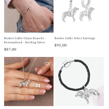
Border Collie Chain Bracelet -
Border Collie Silver Earrings
Personalised - Sterling Silver
Regular
$95.00
Regular
$87.00
price
price