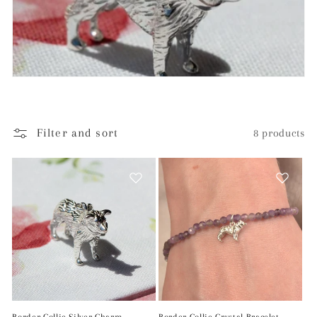
c
t
i
o
n
Filter and sort
8 products
: