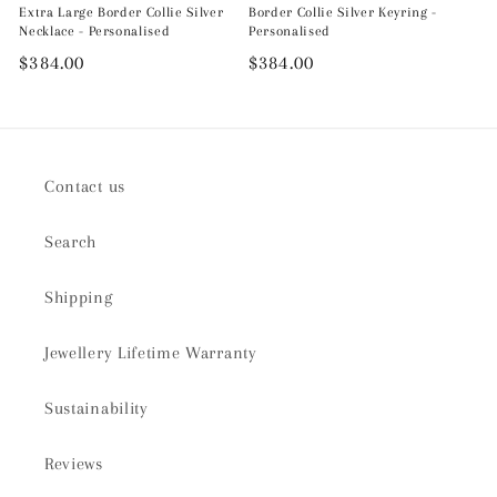
Extra Large Border Collie Silver
Border Collie Silver Keyring -
Necklace - Personalised
Personalised
Regular
$384.00
Regular
$384.00
price
price
Contact us
Search
Shipping
Jewellery Lifetime Warranty
Sustainability
Reviews