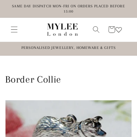
Skip to
SAME DAY DISPATCH MON-FRI ON ORDERS PLACED BEFORE
content
15:00
Cart
PERSONALISED JEWELLERY, HOMEWARE & GIFTS
C
Border Collie
o
l
l
e