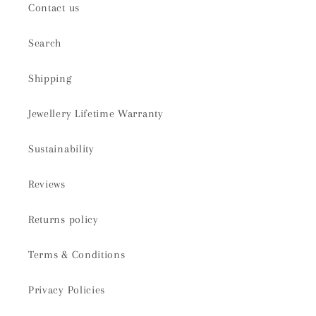
Contact us
Search
Shipping
Jewellery Lifetime Warranty
Sustainability
Reviews
Returns policy
Terms & Conditions
Privacy Policies