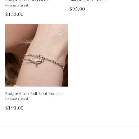
Personalised
Regular
$95.00
Regular
$153.00
price
price
Budgie Silver Ball Bead Bracelet -
Personalised
Regular
$191.00
price