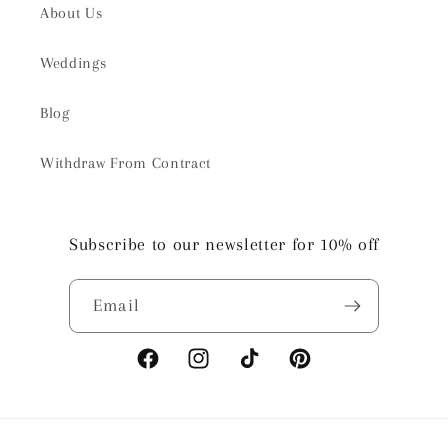
About Us
Weddings
Blog
Withdraw From Contract
Subscribe to our newsletter for 10% off
Email
Facebook
Instagram
TikTok
Pinterest