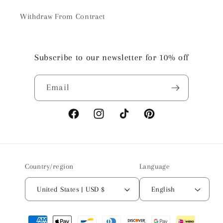
Withdraw From Contract
Subscribe to our newsletter for 10% off
Email
Facebook
Instagram
TikTok
Pinterest
Country/region
Language
United States | USD $
English
Payment