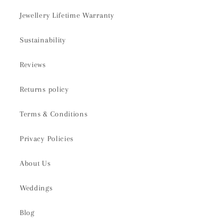
Jewellery Lifetime Warranty
Sustainability
Reviews
Returns policy
Terms & Conditions
Privacy Policies
About Us
Weddings
Blog