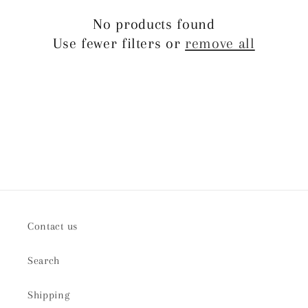
t
No products found
Use fewer filters or
remove all
i
o
n
:
Contact us
Search
Shipping