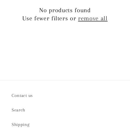
t
No products found
Use fewer filters or
remove all
i
o
n
:
Contact us
Search
Shipping