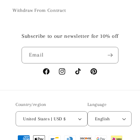
Withdraw From Contract
Subscribe to our newsletter for 10% off
Email
Facebook
Instagram
TikTok
Pinterest
Country/region
Language
United States | USD $
English
Payment