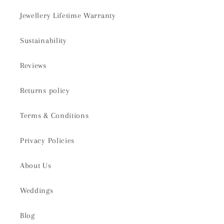
Jewellery Lifetime Warranty
Sustainability
Reviews
Returns policy
Terms & Conditions
Privacy Policies
About Us
Weddings
Blog