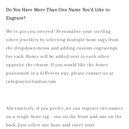
Do You Have More Than One Name You’d Like to
Engrave?
We’ve got you covered! Personalise your sterling
silver jewellery by selecting multiple bone tags from
the dropdown menu and adding custom engravings
for each. Bones will be added next to each other
opposite the charm. If you would like the bones
positioned in a different way, please contact us at
info@myleelondon.com
Alternatively, if you prefer, we can engrave two names
on a single bone tag - one on the front and one on the
back. Just select one bone and enter your