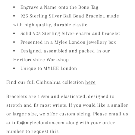
Engrave a Name onto the Bone Tag
925 Sterling Silver Ball Bead Bracelet, made
with high quality, durable elastic.
Solid 925 Sterling Silver charm and bracelet
Presented in a Mylee London jewellery box
Designed, assembled and packed in our
Hertfordshire Workshop
Unique to MYLEE London
Find our full Chihuahua collection
here
Bracelets are 19cm and elasticated, designed to
stretch and fit most wrists. If you would like a smaller
or larger size, we offer custom sizing. Please email us
at
info
@myleelondon.com
along with your order
number to request this.