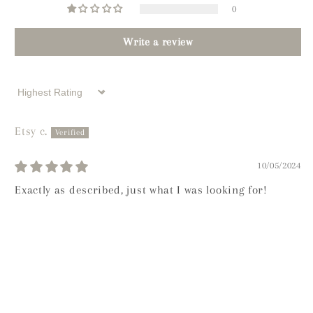
0
Write a review
Sort by
Etsy c.
10/05/2024
Exactly as described, just what I was looking for!