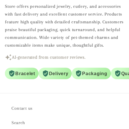
Store offers personalized jewelry, cutlery, and accessories
with fast delivery and excellent customer service. Products
feature high quality with detailed craftsmanship. Customers
praise beautiful packaging, quick turnaround, and helpful
communication. Wide variety of pet-themed charms and
customizable items make unique, thoughtful gifts.
AI-generated from customer reviews.
Bracelet
Delivery
Packaging
Qua
Contact us
Search