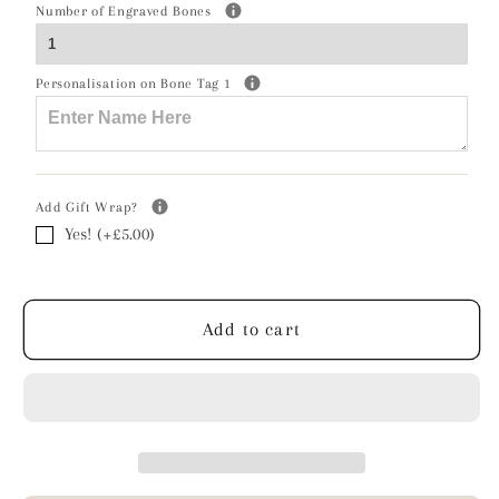
Chihuahua
Chihuahua
Number of Engraved Bones
Silhouette
Silhouette
Silver
Silver
Personalisation on Bone Tag 1
Ball
Ball
Bead
Bead
Bracelet
Bracelet
-
-
Personalised
Personalised
Add Gift Wrap?
Yes! (+£5.00)
Add to cart