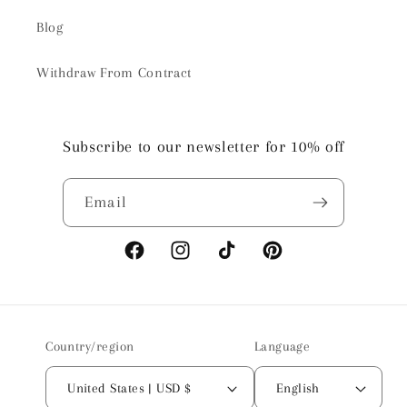
Blog
Withdraw From Contract
Subscribe to our newsletter for 10% off
Email
Facebook
Instagram
TikTok
Pinterest
Country/region
Language
United States | USD $
English