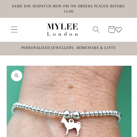
Skip to
SAME DAY DISPATCH MON-FRI ON ORDERS PLACED BEFORE
content
15:00
Cart
PERSONALISED JEWELLERY, HOMEWARE & GIFTS
Skip to
product
information