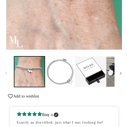
Open
O
media
m
1
2
in
in
modal
m
Add to wishlist
Etsy c.
Exactly as described, just what I was looking for!