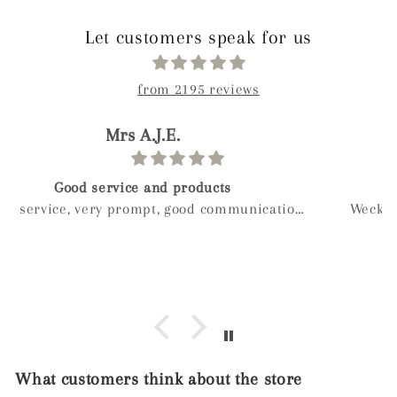
Let customers speak for us
from 2195 reviews
paolo
Birthday gift
Weckost our we boy and wanted to get myveife a
special gift for her birthday after a long look I
found mylee and so glad I did hand made next
day delivery my wife was in love with it right
away
What customers think about the store