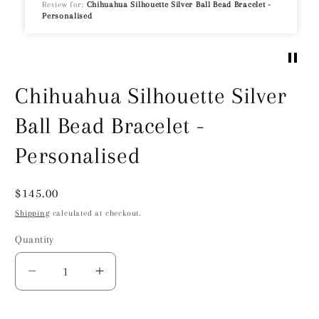
Review for:
Chihuahua Silhouette Silver Ball Bead Bracelet -
Personalised
Chihuahua Silhouette Silver
Ball Bead Bracelet -
Personalised
Regular
$145.00
price
Shipping
calculated at checkout.
Quantity
Decrease
Increase
quantity
quantity
for
for