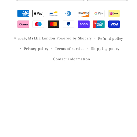
Payment
methods
© 2026,
MYLEE London
Powered by Shopify
Refund policy
Privacy policy
Terms of service
Shipping policy
Contact information