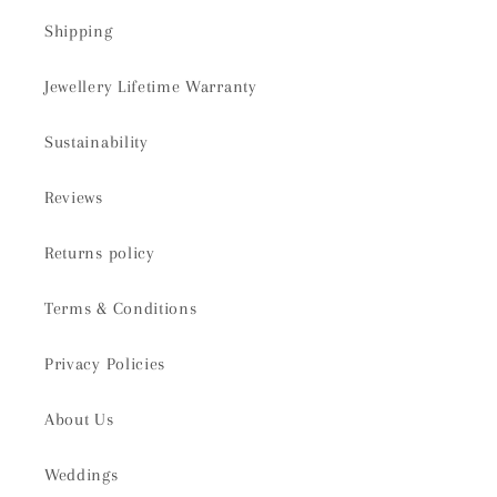
Shipping
Jewellery Lifetime Warranty
Sustainability
Reviews
Returns policy
Terms & Conditions
Privacy Policies
About Us
Weddings