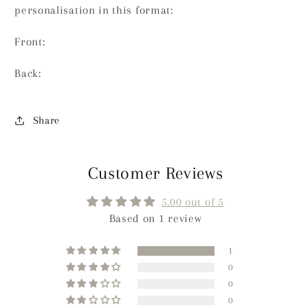
personalisation in this format:
Front:
Back:
Share
Customer Reviews
5.00 out of 5
Based on 1 review
1
0
0
0