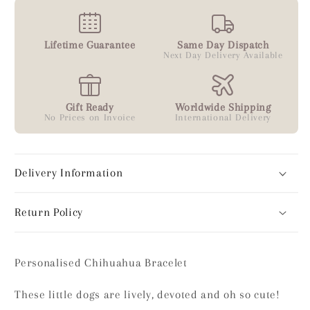
Lifetime Guarantee
Same Day Dispatch
Next Day Delivery Available
Gift Ready
Worldwide Shipping
No Prices on Invoice
International Delivery
Delivery Information
Return Policy
Personalised Chihuahua Bracelet
These little dogs are lively, devoted and oh so cute!