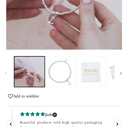
Open
O
media
m
1
2
in
in
modal
m
Add to wishlist
Jodi
Beautiful products with high quality packaging.