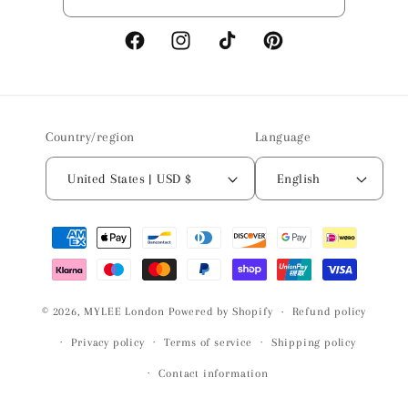
Facebook
Instagram
TikTok
Pinterest
Country/region
Language
United States | USD $
English
Payment
methods
© 2026,
MYLEE London
Powered by Shopify
Refund policy
Privacy policy
Terms of service
Shipping policy
Contact information