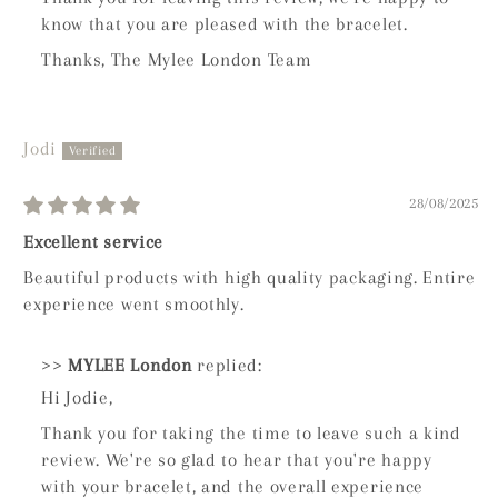
know that you are pleased with the bracelet.
Thanks, The Mylee London Team
Jodi
28/08/2025
Excellent service
Beautiful products with high quality packaging. Entire
experience went smoothly.
>>
MYLEE London
replied:
Hi Jodie,
Thank you for taking the time to leave such a kind
review. We're so glad to hear that you're happy
with your bracelet, and the overall experience