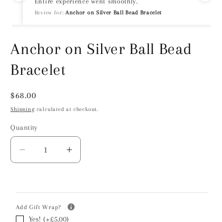
Entire experience went smoothly.
Review for:
Anchor on Silver Ball Bead Bracelet
Anchor on Silver Ball Bead
Bracelet
Regular
$68.00
price
Shipping
calculated at checkout.
Quantity
Decrease
Increase
quantity
quantity
for
for
Anchor
Anchor
on
on
Add Gift Wrap?
Silver
Silver
Yes! (+£5.00)