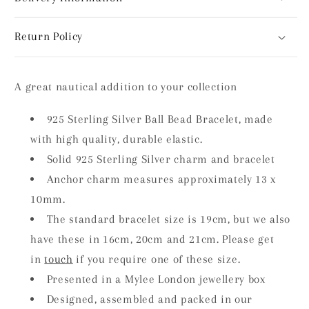
Return Policy
A great nautical addition to your collection
925 Sterling Silver Ball Bead Bracelet, made
with high quality, durable elastic.
Solid 925 Sterling Silver charm and bracelet
Anchor charm measures approximately 13 x
10mm.
The standard bracelet size is 19cm, but we also
have these in 16cm, 20cm and 21cm. Please get
in
touch
if you require one of these size.
Presented in a Mylee London jewellery box
Designed, assembled and packed in our