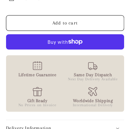
Ball
Ball
Bead
Bead
Bracelet
Bracelet
Add to cart
Lifetime Guarantee
Same Day Dispatch
Next Day Delivery Available
Gift Ready
Worldwide Shipping
No Prices on Invoice
International Delivery
Delivery Information