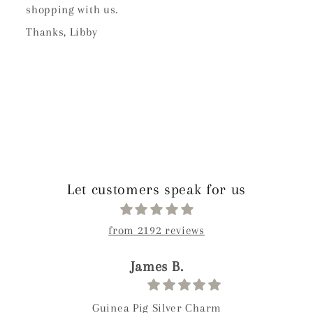
shopping with us.
Thanks, Libby
Let customers speak for us
from 2192 reviews
James B.
Guinea Pig Silver Charm