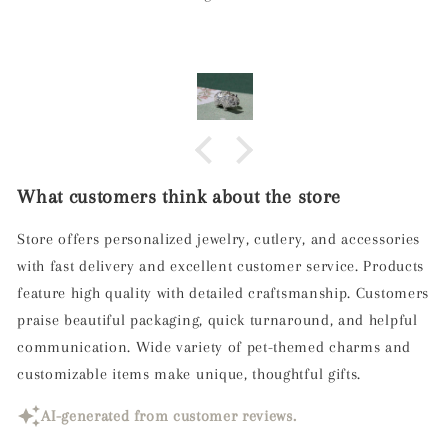
What customers think about the store
Store offers personalized jewelry, cutlery, and accessories
with fast delivery and excellent customer service. Products
feature high quality with detailed craftsmanship. Customers
praise beautiful packaging, quick turnaround, and helpful
communication. Wide variety of pet-themed charms and
customizable items make unique, thoughtful gifts.
AI-generated from customer reviews.