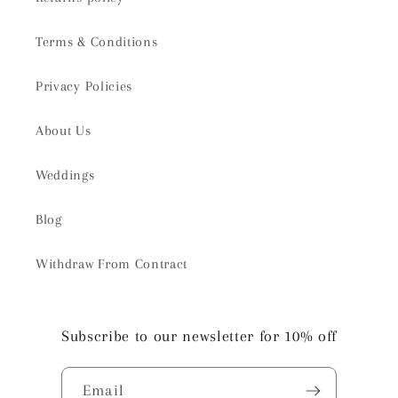
Terms & Conditions
Privacy Policies
About Us
Weddings
Blog
Withdraw From Contract
Subscribe to our newsletter for 10% off
Email