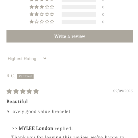
0
0
0
Write a review
Sort by
R C.
09/09/2025
Beautiful
A lovely good value bracelet
>>
MYLEE London
replied:
Thank you for leaving this review, we're happy to