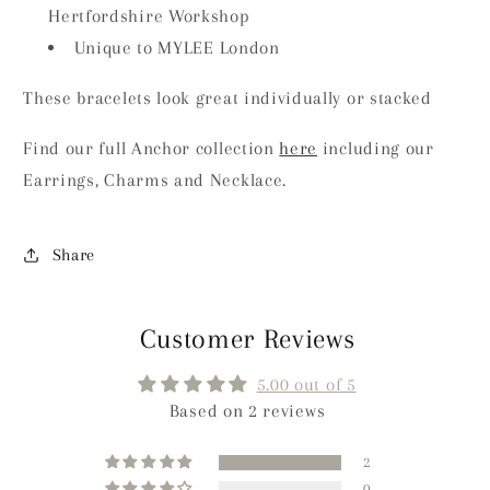
Hertfordshire Workshop
Unique to MYLEE London
These bracelets look great individually or stacked
Find our full Anchor collection
here
including our
Earrings, Charms and Necklace.
Share
Customer Reviews
5.00 out of 5
Based on 2 reviews
2
0