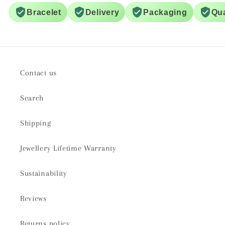
Bracelet
Delivery
Packaging
Qua
Contact us
Search
Shipping
Jewellery Lifetime Warranty
Sustainability
Reviews
Returns policy