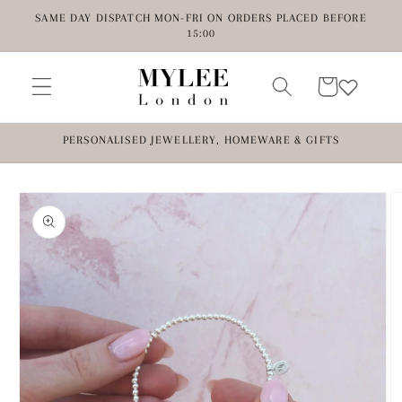
Skip to
SAME DAY DISPATCH MON-FRI ON ORDERS PLACED BEFORE
content
15:00
Cart
PERSONALISED JEWELLERY, HOMEWARE & GIFTS
Skip to
product
information