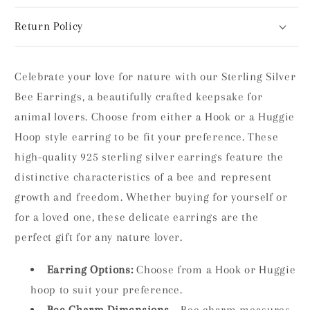
Return Policy
Celebrate your love for nature with our Sterling Silver
Bee Earrings, a beautifully crafted keepsake for
animal lovers. Choose from either a Hook or a Huggie
Hoop style earring to be fit your preference.
These
high-quality 925 sterling silver earrings feature the
distinctive characteristics of a bee and represent
growth and freedom. Whether buying for yourself or
for a loved one, these delicate earrings are the
perfect gift for any nature lover.
Earring Options:
Choose from a Hook or Huggie
hoop to suit your preference.
Bee Charm Dimensions
– Bee charm measures