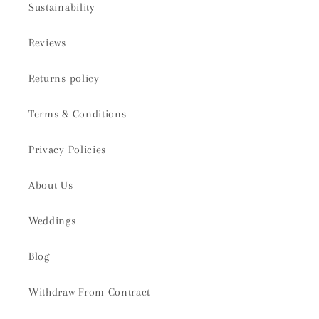
Sustainability
Reviews
Returns policy
Terms & Conditions
Privacy Policies
About Us
Weddings
Blog
Withdraw From Contract