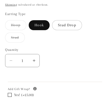
price
Shipping
calculated at checkout.
Earring Type
Hoop
Hook
Stud Drop
Variant
sold
out
Stud
or
Variant
unavailable
sold
out
Quantity
or
unavailable
Decrease
Increase
quantity
quantity
for
for
Bee
Bee
Silver
Silver
Add Gift Wrap?
Earrings
Earrings
Yes! (+£5.00)