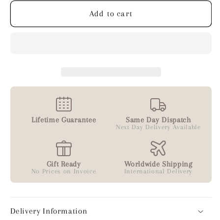
Add to cart
Lifetime Guarantee
Same Day Dispatch
Next Day Delivery Available
Gift Ready
Worldwide Shipping
No Prices on Invoice
International Delivery
Delivery Information