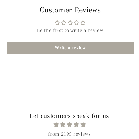
Customer Reviews
Be the first to write a review
Write a review
Let customers speak for us
from 2195 reviews