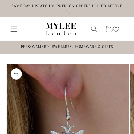
Skip to
SAME DAY DISPATCH MON-FRI ON ORDERS PLACED BEFORE
content
15:00
Cart
PERSONALISED JEWELLERY, HOMEWARE & GIFTS
Skip to
product
information