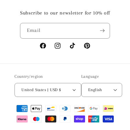
Subscribe to our newsletter for 10% off
Email
Facebook
Instagram
TikTok
Pinterest
Country/region
Language
United States | USD $
English
Payment
methods