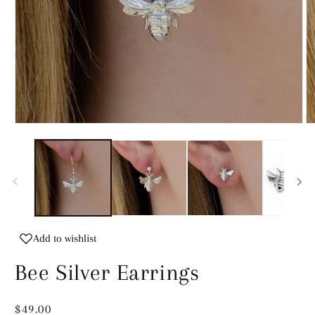
Open
O
media
m
1
2
in
in
modal
m
Add to wishlist
Bee Silver Earrings
Regular
$49.00