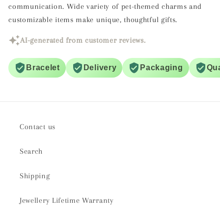
communication. Wide variety of pet-themed charms and
customizable items make unique, thoughtful gifts.
AI-generated from customer reviews.
Bracelet
Delivery
Packaging
Qua
Contact us
Search
Shipping
Jewellery Lifetime Warranty