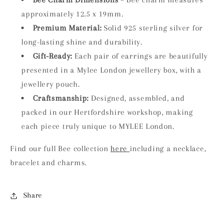
approximately 12.5 x 19mm.
Premium Material:
Solid 925 sterling silver for
long-lasting shine and durability.
Gift-Ready:
Each pair of earrings are beautifully
presented in a Mylee London jewellery box, with a
jewellery pouch.
Craftsmanship:
Designed, assembled, and
packed in our Hertfordshire workshop, making
each piece truly unique to MYLEE London.
Find our full Bee collection
here
including a necklace,
bracelet and charms.
Share