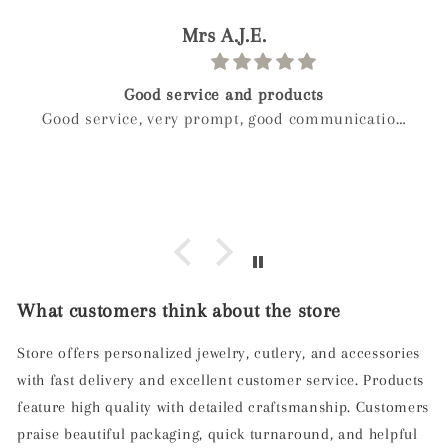
paolo
Birthday gift
n
Weckost our we boy and wanted to get myveife a
special gift for her birthday after a long look I
found mylee and so glad I did hand made next
day delivery my wife was in love with it right
away
What customers think about the store
Store offers personalized jewelry, cutlery, and accessories
with fast delivery and excellent customer service. Products
feature high quality with detailed craftsmanship. Customers
praise beautiful packaging, quick turnaround, and helpful