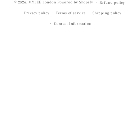
© 2026,
MYLEE London
Powered by Shopify
Refund policy
Privacy policy
Terms of service
Shipping policy
Contact information