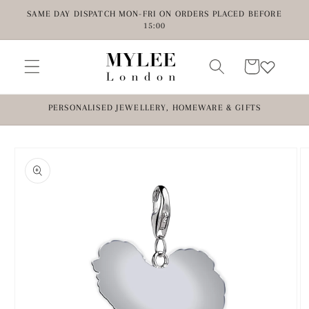
Skip to
SAME DAY DISPATCH MON-FRI ON ORDERS PLACED BEFORE
content
15:00
Cart
PERSONALISED JEWELLERY, HOMEWARE & GIFTS
Skip to
product
information