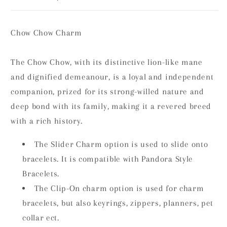
Chow Chow Charm
The Chow Chow, with its distinctive lion-like mane
and dignified demeanour, is a loyal and independent
companion, prized for its strong-willed nature and
deep bond with its family, making it a revered breed
with a rich history.
The Slider Charm option is used to slide onto
bracelets. It is compatible with Pandora Style
Bracelets.
The Clip-On charm option is used for charm
bracelets, but also keyrings, zippers, planners, pet
collar ect.