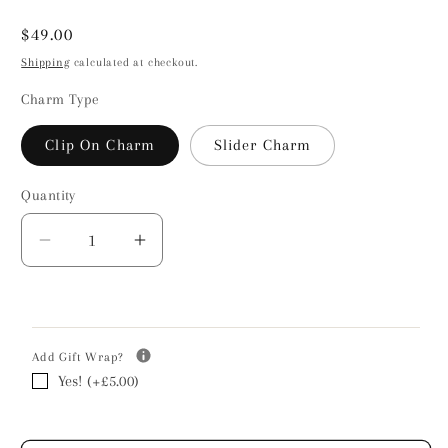
Regular
$49.00
price
Shipping
calculated at checkout.
Charm Type
Clip On Charm
Slider Charm
Quantity
Decrease
Increase
quantity
quantity
for
for
Chow
Chow
Chow
Chow
Add Gift Wrap?
Silhouette
Silhouette
Yes! (+£5.00)
Silver
Silver
Charm
Charm