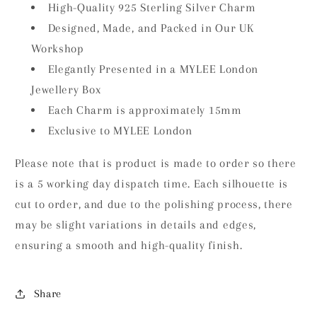
High-Quality 925 Sterling Silver Charm
Designed, Made, and Packed in Our UK
Workshop
Elegantly Presented in a MYLEE London
Jewellery Box
Each Charm is approximately 15mm
Exclusive to MYLEE London
Please note that is product is made to order so there
is a 5 working day dispatch time. Each silhouette is
cut to order, and due to the polishing process, there
may be slight variations in details and edges,
ensuring a smooth and high-quality finish.
Share