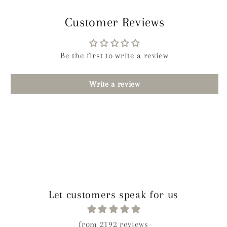
Customer Reviews
Be the first to write a review
Write a review
Let customers speak for us
from 2192 reviews