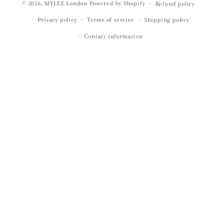
© 2026,
MYLEE London
Powered by Shopify
Refund policy
Privacy policy
Terms of service
Shipping policy
Contact information