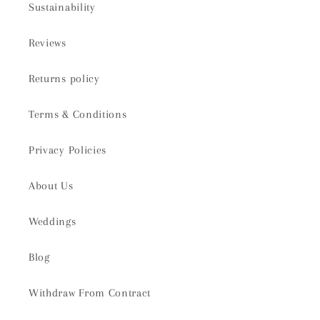
Sustainability
Reviews
Returns policy
Terms & Conditions
Privacy Policies
About Us
Weddings
Blog
Withdraw From Contract