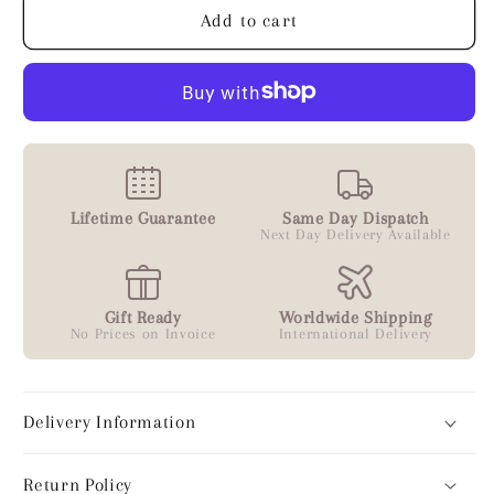
Add to cart
Lifetime Guarantee
Same Day Dispatch
Next Day Delivery Available
Gift Ready
Worldwide Shipping
No Prices on Invoice
International Delivery
Delivery Information
Return Policy