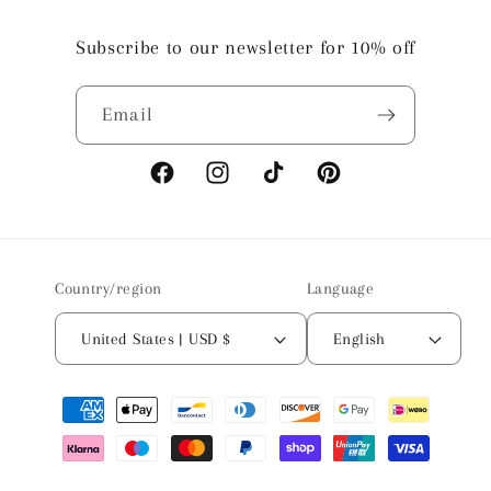
Subscribe to our newsletter for 10% off
Email
Facebook
Instagram
TikTok
Pinterest
Country/region
Language
United States | USD $
English
Payment
methods