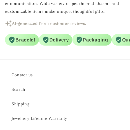
communication. Wide variety of pet-themed charms and
customizable items make unique, thoughtful gifts.
AI-generated from customer reviews.
Bracelet
Delivery
Packaging
Qua
Contact us
Search
Shipping
Jewellery Lifetime Warranty