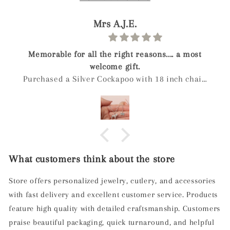
James B.
a most
Guinea Pig Silver Charm
h chain
owns a
y. She
that the
ry good
ame was
What customers think about the store
ing,
ased.
Store offers personalized jewelry, cutlery, and accessories
with fast delivery and excellent customer service. Products
feature high quality with detailed craftsmanship. Customers
praise beautiful packaging, quick turnaround, and helpful