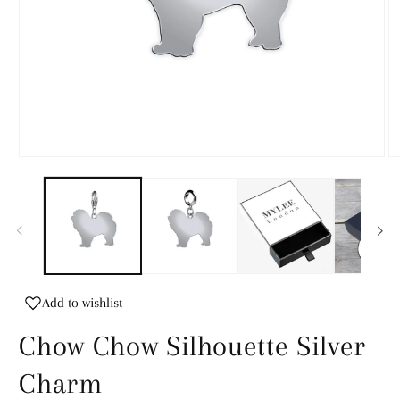
Open
O
media
m
1
2
in
in
modal
m
Add to wishlist
Chow Chow Silhouette Silver
Charm