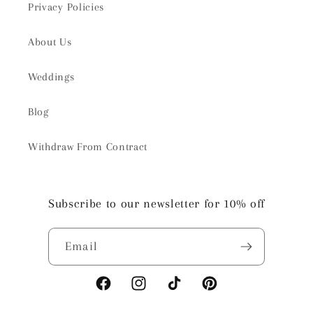
Privacy Policies
About Us
Weddings
Blog
Withdraw From Contract
Subscribe to our newsletter for 10% off
Email
Facebook
Instagram
TikTok
Pinterest