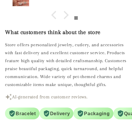
screw to ensure it doesn't unscrew.
What customers think about the store
Store offers personalized jewelry, cutlery, and accessories
with fast delivery and excellent customer service. Products
feature high quality with detailed craftsmanship. Customers
praise beautiful packaging, quick turnaround, and helpful
communication. Wide variety of pet-themed charms and
customizable items make unique, thoughtful gifts.
AI-generated from customer reviews.
Bracelet
Delivery
Packaging
Qua