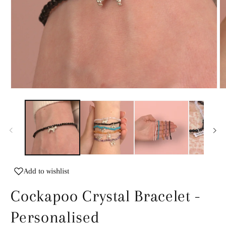
Open
O
media
m
1
2
in
in
modal
m
Add to wishlist
Cockapoo Crystal Bracelet -
Personalised