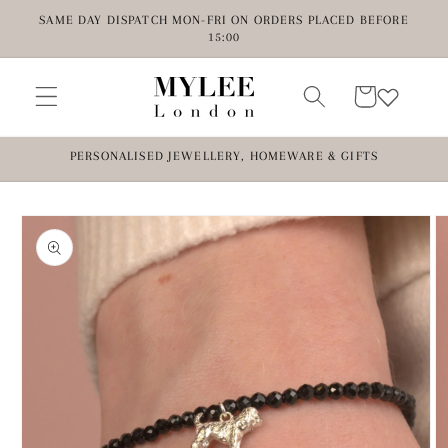
Skip to
SAME DAY DISPATCH MON-FRI ON ORDERS PLACED BEFORE
content
15:00
Cart
PERSONALISED JEWELLERY, HOMEWARE & GIFTS
Skip to
product
information