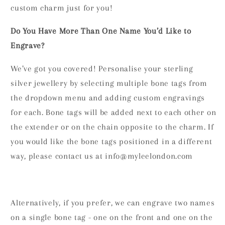
custom charm just for you!
Do You Have More Than One Name You’d Like to
Engrave?
We’ve got you covered! Personalise your sterling
silver jewellery by selecting multiple bone tags from
the dropdown menu and adding custom engravings
for each. Bone tags will be added next to each other on
the extender or on the chain opposite to the charm. If
you would like the bone tags positioned in a different
way, please contact us at info@myleelondon.com
Alternatively, if you prefer, we can engrave two names
on a single bone tag - one on the front and one on the