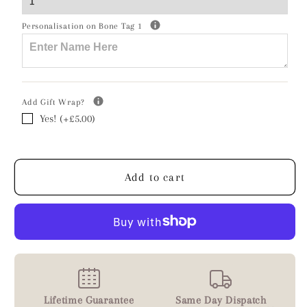
Crystal
Crystal
Bracelet
Bracelet
Personalisation on Bone Tag 1
-
-
Personalised
Personalised
Add Gift Wrap?
Yes! (+£5.00)
Add to cart
Lifetime Guarantee
Same Day Dispatch