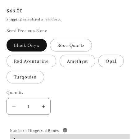
Regular
$68.00
price
Shipping
calculated at checkout.
Semi Precious Stone
Black Onyx
Rose Quartz
Red Aventurine
Amethyst
Opal
Turqouise
Quantity
Decrease
Increase
quantity
quantity
for
for
Cockapoo
Cockapoo
Number of Engraved Bones