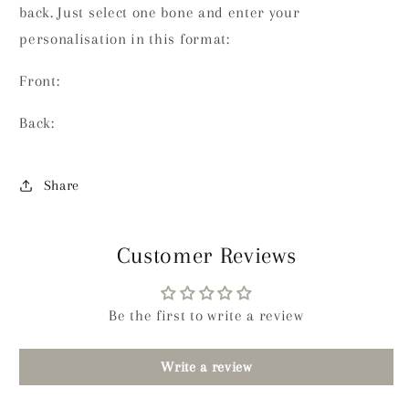
back. Just select one bone and enter your
personalisation in this format:
Front:
Back:
Share
Customer Reviews
Be the first to write a review
Write a review