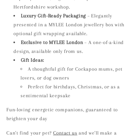
Hertfordshire workshop.
Luxury Gift-Ready Packaging
– Elegantly
presented in a MYLEE London jewellery box with
optional gift wrapping available.
Exclusive to MYLEE London
– A one-of-a-kind
design, available only from us.
Gift Ideas:
A thoughtful gift for Cockapoo mums, pet
lovers, or dog owners
Perfect for birthdays, Christmas, or as a
sentimental keepsake
Fun-loving energetic companions, guaranteed to
brighten your day
Can't find your pet?
Contact us
and we'll make a