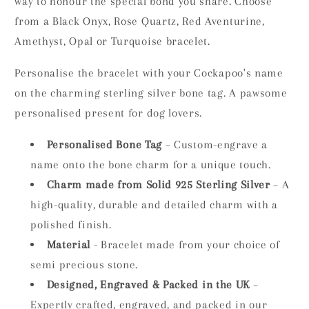
way to honour the special bond you share. Choose
from a Black Onyx, Rose Quartz, Red Aventurine,
Amethyst, Opal or Turquoise bracelet.
Personalise the bracelet with your Cockapoo's name
on the charming sterling silver bone tag. A pawsome
personalised present for dog lovers.
Personalised Bone Tag
– Custom-engrave a
name onto the bone charm for a unique touch.
Charm made from Solid 925 Sterling Silver
– A
high-quality, durable and detailed charm with a
polished finish.
Material
- Bracelet made from your choice of
semi precious stone.
Designed, Engraved & Packed in the UK
–
Expertly crafted, engraved, and packed in our