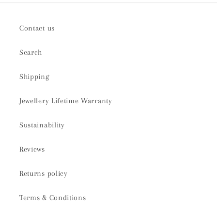
Contact us
Search
Shipping
Jewellery Lifetime Warranty
Sustainability
Reviews
Returns policy
Terms & Conditions