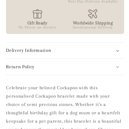
Next Day Delivery Available
Gift Ready
Worldwide Shipping
No Prices on Invoice
International Delivery
Delivery Information
Return Policy
Celebrate your beloved Cockapoo with this
personalised Cockapoo bracelet made with your
choice of semi precious stones. Whether it’s a
thoughtful birthday gift for a dog mum or a heartfelt
keepsake for a pet parent, this bracelet is a beautiful