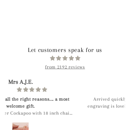
Let customers speak for us
from 2192 reviews
Ahliya
Arrived quickly, has a nice weight to it. The
engraving is lovely and comes in a nice box even
if you don't select gift wrapping. When the ashes
were inserted into the pendant I was
recommended to leave a dot of super glue on the