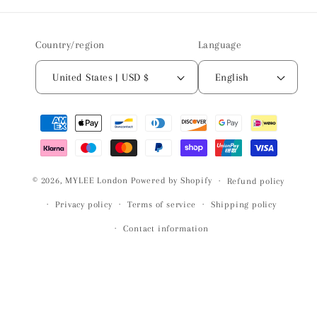
Country/region
Language
United States | USD $
English
Payment
methods
© 2026,
MYLEE London
Powered by Shopify
Refund policy
Privacy policy
Terms of service
Shipping policy
Contact information