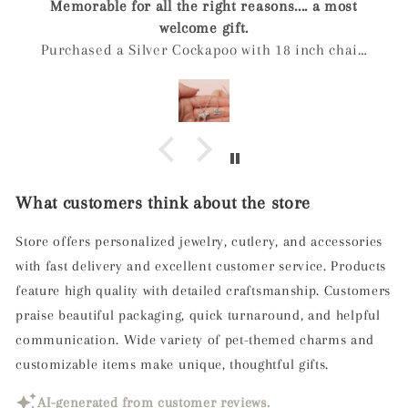
Arrived quickly, has a nice weight to it. The
engraving is lovely and comes in a nice box even
if you don't select gift wrapping. When the ashes
were inserted into the pendant I was
recommended to leave a dot of super glue on the
screw to ensure it doesn't unscrew.
What customers think about the store
Store offers personalized jewelry, cutlery, and accessories
with fast delivery and excellent customer service. Products
feature high quality with detailed craftsmanship. Customers
praise beautiful packaging, quick turnaround, and helpful
communication. Wide variety of pet-themed charms and
customizable items make unique, thoughtful gifts.
AI-generated from customer reviews.