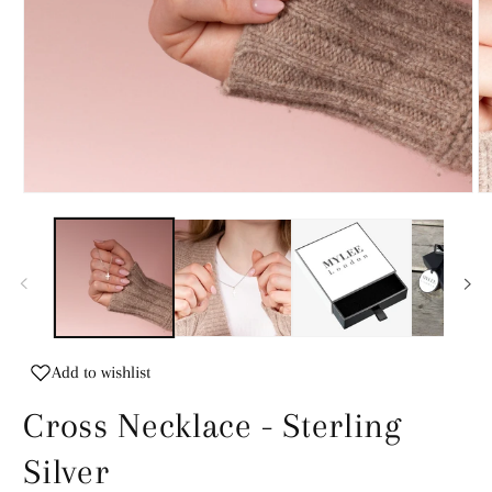
Open
O
media
m
1
2
in
in
modal
m
Add to wishlist
Cross Necklace - Sterling
Silver