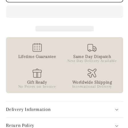
Lifetime Guarantee
Same Day Dispatch
Next Day Delivery Available
Gift Ready
Worldwide Shipping
No Prices on Invoice
International Delivery
Delivery Information
Return Policy