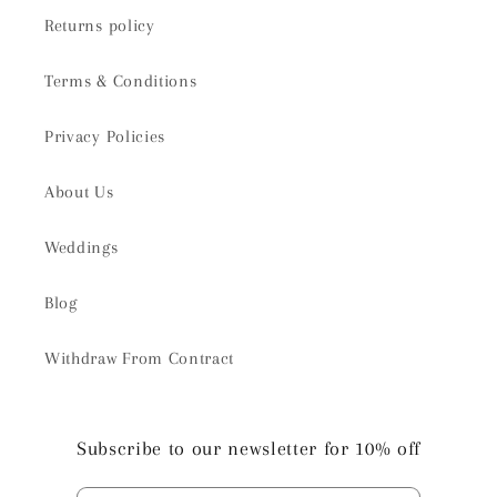
Returns policy
Terms & Conditions
Privacy Policies
About Us
Weddings
Blog
Withdraw From Contract
Subscribe to our newsletter for 10% off