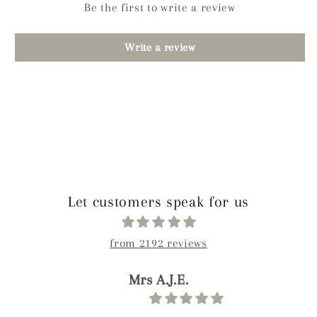
Be the first to write a review
Write a review
Let customers speak for us
from 2192 reviews
Ahliya