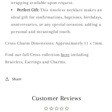
wrapping available upon request.
Perfect Gift:
This timeless necklace makes an
ideal gift for confirmations, baptisms, birthdays,
anniversaries, or any special occasion, adding a
personal and meaningful touch.
Cross Charm Dimensions: Approximately 11 x 7mm.
Find our full Cross collection
here
including
Bracelets, Earrings and Charms.
Share
Customer Reviews