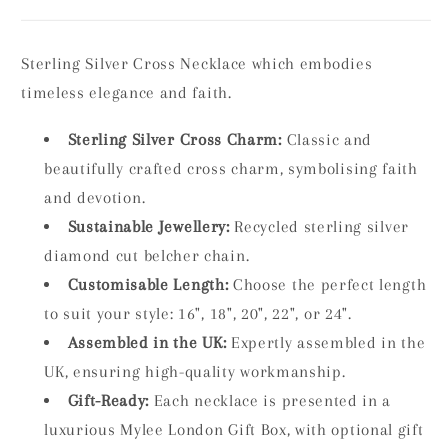
Sterling Silver Cross Necklace which embodies
timeless elegance and faith.
Sterling Silver Cross Charm:
Classic and
beautifully crafted cross charm, symbolising faith
and devotion.
Sustainable Jewellery:
Recycled sterling silver
diamond cut belcher chain.
Customisable Length:
Choose the perfect length
to suit your style: 16", 18", 20", 22", or 24".
Assembled in the UK:
Expertly assembled in the
UK, ensuring high-quality workmanship.
Gift-Ready:
Each necklace is presented in a
luxurious Mylee London Gift Box, with optional gift