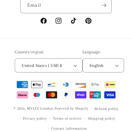
Email
Facebook
Instagram
TikTok
Pinterest
Country/region
Language
United States | USD $
English
Payment
methods
© 2026,
MYLEE London
Powered by Shopify
Refund policy
Privacy policy
Terms of service
Shipping policy
Contact information