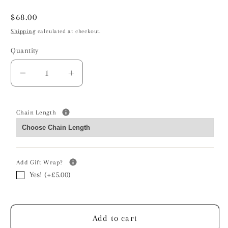
Regular
$68.00
price
Shipping
calculated at checkout.
Quantity
Decrease
Increase
quantity
quantity
for
for
Cross
Cross
Chain Length
Necklace
Necklace
-
-
Sterling
Sterling
Silver
Silver
Add Gift Wrap?
Yes! (+£5.00)
Add to cart