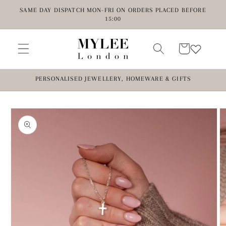
Skip to
SAME DAY DISPATCH MON-FRI ON ORDERS PLACED BEFORE
content
15:00
Cart
PERSONALISED JEWELLERY, HOMEWARE & GIFTS
Skip to
product
information