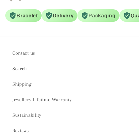
Bracelet
Delivery
Packaging
Qua
Contact us
Search
Shipping
Jewellery Lifetime Warranty
Sustainability
Reviews