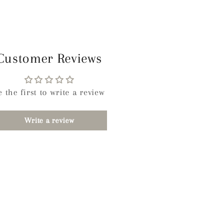
Customer Reviews
e the first to write a review
Write a review