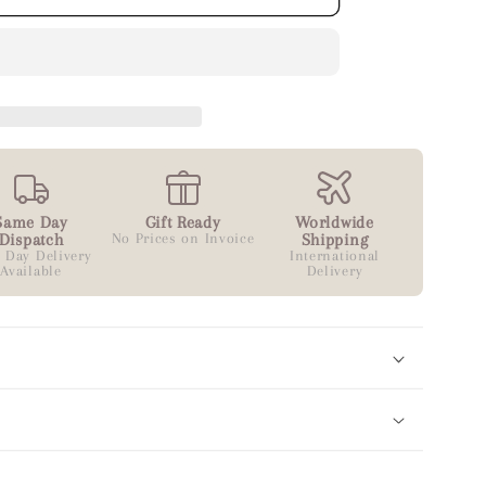
Same Day
Gift Ready
Worldwide
Dispatch
No Prices on Invoice
Shipping
 Day Delivery
International
Available
Delivery