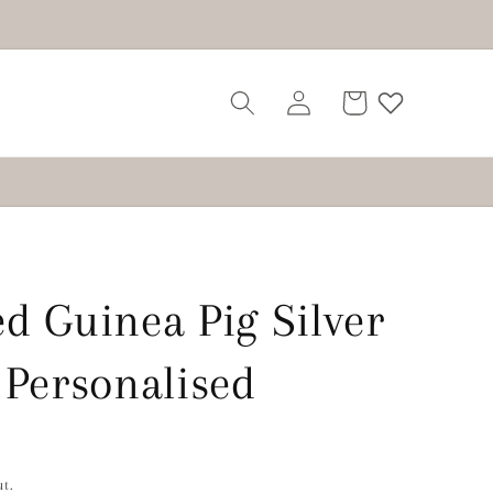
Log
Cart
in
d Guinea Pig Silver
 Personalised
t.