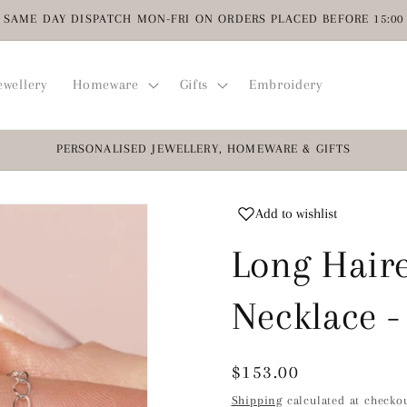
SAME DAY DISPATCH MON-FRI ON ORDERS PLACED BEFORE 15:00
ewellery
Homeware
Gifts
Embroidery
PERSONALISED JEWELLERY, HOMEWARE & GIFTS
Add to wishlist
Long Haire
Necklace -
Regular
$153.00
price
Shipping
calculated at checkou