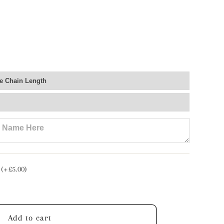
e
ce
lised
 (+£5.00)
Add to cart