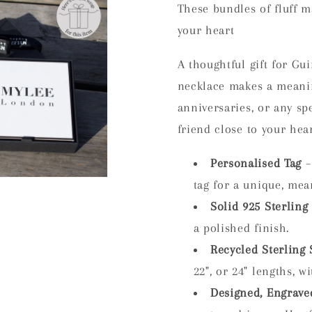
These bundles of fluff m
your heart
A thoughtful gift for Gu
necklace makes a meanin
anniversaries, or any sp
friend close to your hear
Personalised Tag
–
tag for a unique, mea
Solid 925 Sterling 
a polished finish.
Recycled Sterling 
22", or 24" lengths, w
Designed, Engrave