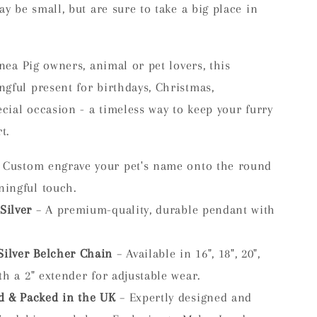
ay be small, but are sure to take a big place in
inea Pig owners, animal or pet lovers, this
gful present for birthdays, Christmas,
ecial occasion - a timeless way to keep your furry
t.
 Custom engrave your pet's name onto the round
ningful touch.
Silver
– A premium-quality, durable pendant with
Silver Belcher Chain
– Available in 16", 18", 20",
ith a 2" extender for adjustable wear.
d & Packed in the UK
– Expertly designed and