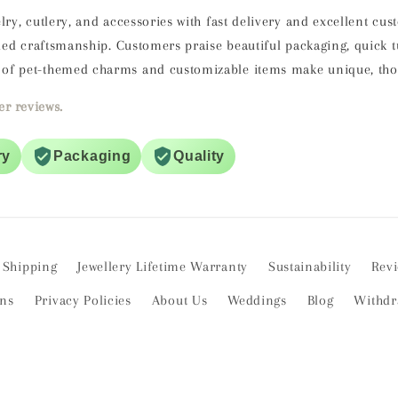
lry, cutlery, and accessories with fast delivery and excellent cu
ailed craftsmanship. Customers praise beautiful packaging, quick
of pet-themed charms and customizable items make unique, thoug
r reviews.
ry
Packaging
Quality
Shipping
Jewellery Lifetime Warranty
Sustainability
Rev
ons
Privacy Policies
About Us
Weddings
Blog
Withdr