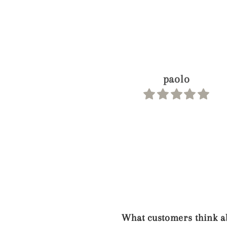
Joey
What customers think ab