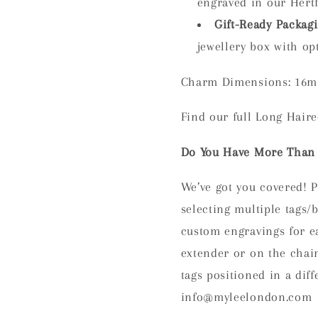
engraved in our Hert
Gift-Ready Packag
jewellery box with opt
Charm Dimensions: 16m
Find our full Long Hair
Do You Have More Than 
We’ve got you covered! P
selecting multiple tag
custom engravings for ea
extender or on the chain
tags positioned in a diff
info@myleelondon.com