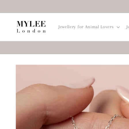
Skip to
content
Jewellery for Animal Lovers
J
Skip to
product
information