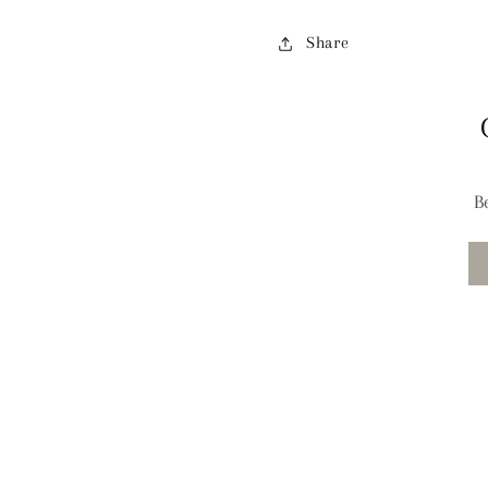
Share
B