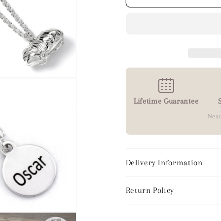
Lifetime Guarantee
Next
Delivery Information
Return Policy