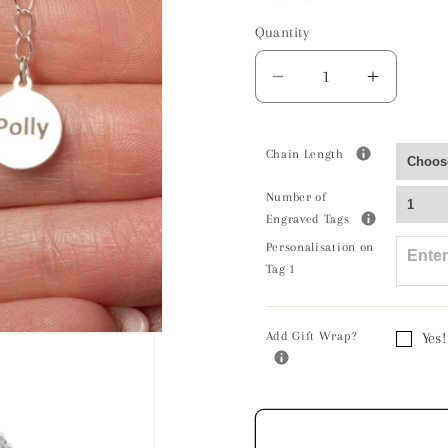
Quantity
Decrease
Increas
quantity
quantity
for
for
Long
Long
Chain Length
Haired
Haired
Number of
Guinea
Guinea
Engraved Tags
Pig
Pig
Personalisation on
Silver
Silver
Tag 1
Necklace
Neckla
-
-
Personalised
Persona
Add Gift Wrap?
Yes!