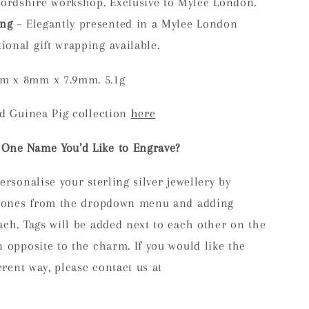
fordshire workshop. Exclusive to Mylee London.
ing
– Elegantly presented in a Mylee London
ional gift wrapping available.
m x 8mm x 7.9mm. 5.1g
ed Guinea Pig collection
here
One Name You’d Like to Engrave?
ersonalise your sterling silver jewellery by
s/bones from the dropdown menu and adding
ch. Tags will be added next to each other on the
 opposite to the charm. If you would like the
erent way, please contact us at