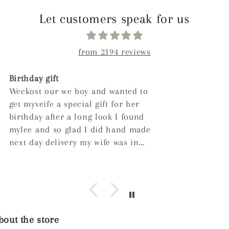
Let customers speak for us
from 2194 reviews
Very nice great for gifting!
out the store