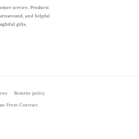
E
stomer service. Products
p
 turnaround, and helpful
a
htful gifts.
iews
Returns policy
aw From Contract