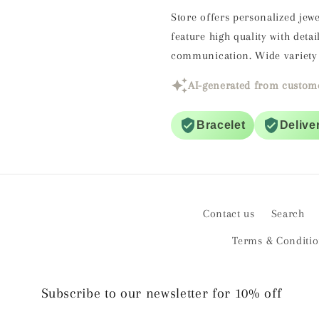
Store offers personalized jewe
feature high quality with det
communication. Wide variety 
AI-generated from custome
Bracelet
Delive
Contact us
Search
Terms & Conditi
Subscribe to our newsletter for 10% off