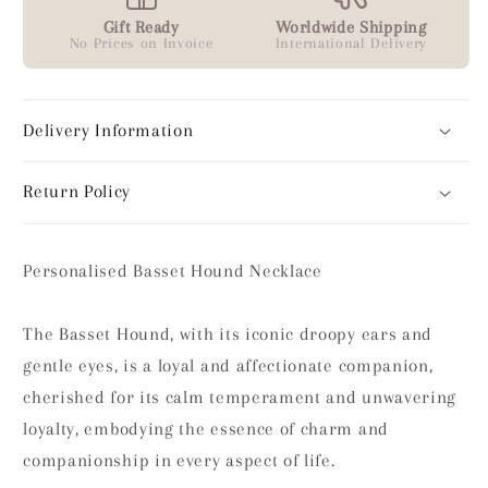
Gift Ready
Worldwide Shipping
No Prices on Invoice
International Delivery
Delivery Information
Return Policy
Personalised Basset Hound Necklace
The Basset Hound, with its iconic droopy ears and
gentle eyes, is a loyal and affectionate companion,
cherished for its calm temperament and unwavering
loyalty, embodying the essence of charm and
companionship in every aspect of life.