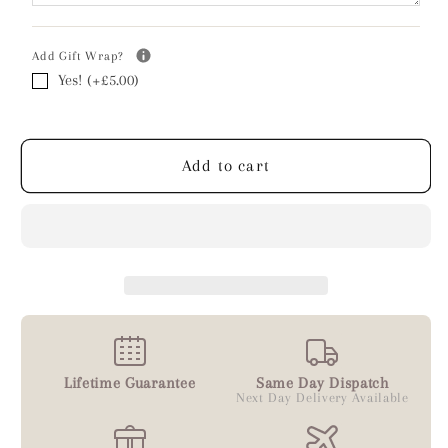
Add Gift Wrap?
Yes! (+£5.00)
Add to cart
Lifetime Guarantee
Same Day Dispatch
Next Day Delivery Available