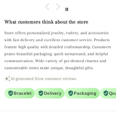
What customers think about the store
Store offers personalized jewelry, cutlery, and accessories
with fast delivery and excellent customer service. Products
feature high quality with detailed craftsmanship. Customers
praise beautiful packaging, quick turnaround, and helpful
communication. Wide variety of pet-themed charms and
customizable items make unique, thoughtful gifts.
AI-generated from customer reviews.
Bracelet
Delivery
Packaging
Qua