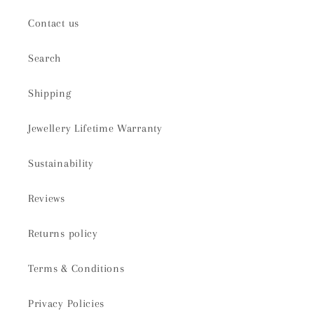
Contact us
Search
Shipping
Jewellery Lifetime Warranty
Sustainability
Reviews
Returns policy
Terms & Conditions
Privacy Policies