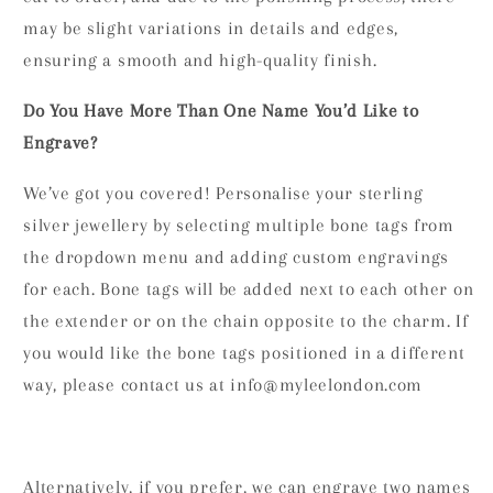
may be slight variations in details and edges,
ensuring a smooth and high-quality finish.
Do You Have More Than One Name You’d Like to
Engrave?
We’ve got you covered! Personalise your sterling
silver jewellery by selecting multiple bone tags from
the dropdown menu and adding custom engravings
for each. Bone tags will be added next to each other on
the extender or on the chain opposite to the charm. If
you would like the bone tags positioned in a different
way, please contact us at info@myleelondon.com
Alternatively, if you prefer, we can engrave two names