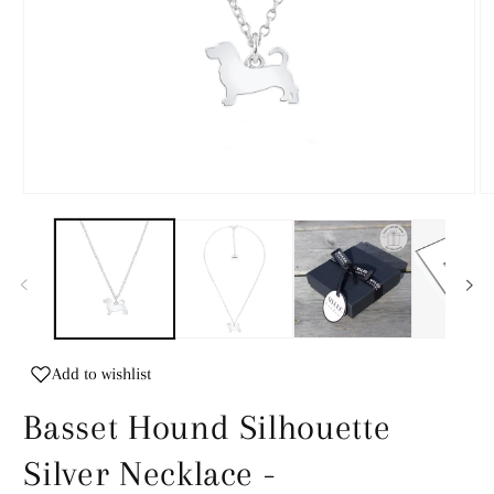
Open
O
media
m
1
2
in
in
modal
m
Add to wishlist
Basset Hound Silhouette
Silver Necklace -