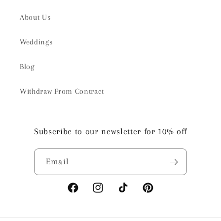
About Us
Weddings
Blog
Withdraw From Contract
Subscribe to our newsletter for 10% off
Email
Facebook
Instagram
TikTok
Pinterest