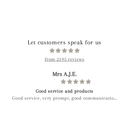
Let customers speak for us
from 2195 reviews
paolo
Birthday gift
Weckost our we boy and wanted to get myveife a
special gift for her birthday after a long look I
found mylee and so glad I did hand made next
day delivery my wife was in love with it right
away