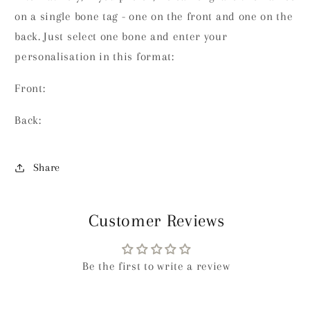
on a single bone tag - one on the front and one on the
back. Just select one bone and enter your
personalisation in this format:
Front:
Back:
Share
Customer Reviews
Be the first to write a review