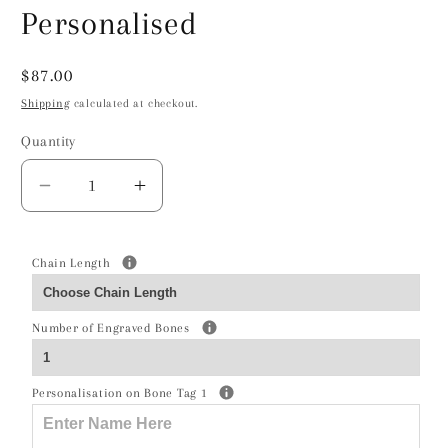
Personalised
Regular
$87.00
price
Shipping
calculated at checkout.
Quantity
Decrease
Increase
quantity
quantity
for
for
Basset
Basset
Chain Length
Hound
Hound
Silhouette
Silhouette
Number of Engraved Bones
Silver
Silver
Necklace
Necklace
-
-
Personalisation on Bone Tag 1
Personalised
Personalised