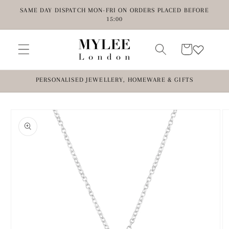
Skip to
SAME DAY DISPATCH MON-FRI ON ORDERS PLACED BEFORE
content
15:00
Cart
PERSONALISED JEWELLERY, HOMEWARE & GIFTS
Skip to
product
information