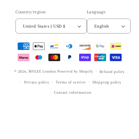
Country/region
Language
United States | USD $
English
Payment
methods
© 2026,
MYLEE London
Powered by Shopify
Refund policy
Privacy policy
Terms of service
Shipping policy
Contact information