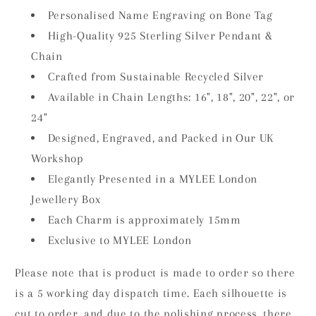
Personalised Name Engraving on Bone Tag
High-Quality 925 Sterling Silver Pendant &
Chain
Crafted from Sustainable Recycled Silver
Available in Chain Lengths: 16", 18", 20", 22", or
24"
Designed, Engraved, and Packed in Our UK
Workshop
Elegantly Presented in a MYLEE London
Jewellery Box
Each Charm is approximately 15mm
Exclusive to MYLEE London
Please note that is product is made to order so there
is a 5 working day dispatch time. Each silhouette is
cut to order, and due to the polishing process, there