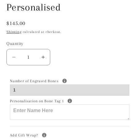
Personalised
Regular
$145.00
price
Shipping
calculated at checkout.
Quantity
Decrease
Increase
quantity
quantity
for
for
Dobermann
Dobermann
Number of Engraved Bones
Silhouette
Silhouette
Silver
Silver
Personalisation on Bone Tag 1
Ball
Ball
Bead
Bead
Bracelet
Bracelet
-
-
Personalised
Personalised
Add Gift Wrap?