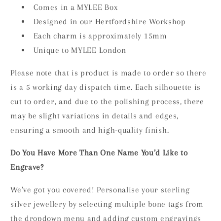
Comes in a MYLEE Box
Designed in our Hertfordshire Workshop
Each charm is approximately 15mm
Unique to MYLEE London
Please note that is product is made to order so there
is a 5 working day dispatch time. Each silhouette is
cut to order, and due to the polishing process, there
may be slight variations in details and edges,
ensuring a smooth and high-quality finish.
Do You Have More Than One Name You’d Like to
Engrave?
We’ve got you covered! Personalise your sterling
silver jewellery by selecting multiple bone tags from
the dropdown menu and adding custom engravings