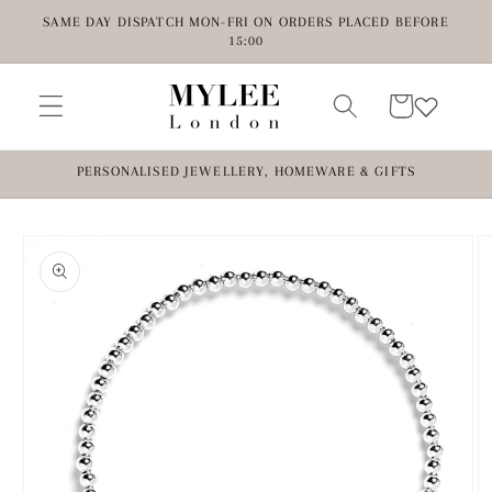
Skip to
SAME DAY DISPATCH MON-FRI ON ORDERS PLACED BEFORE
content
15:00
Cart
PERSONALISED JEWELLERY, HOMEWARE & GIFTS
Skip to
product
information