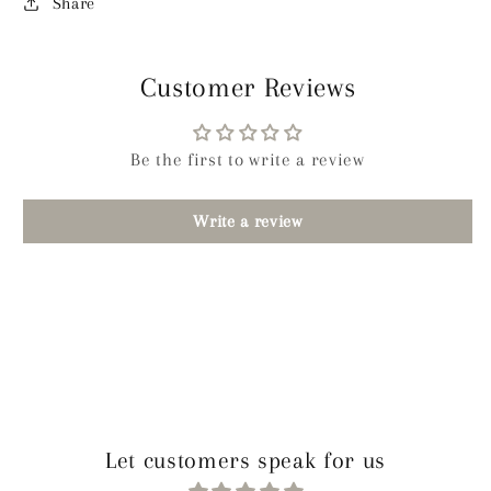
Share
Customer Reviews
Be the first to write a review
Write a review
Let customers speak for us