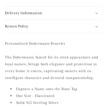
Delivery Information
Return Policy
Personalised Dobermann Bracelet
The Dobermann, famed for its sleek appearance and
loyal nature, brings both elegance and protection to
every home it enters, captivating owners with its
intelligent character and devoted companionship.
Engrave a Name onto the Bone Tag
One Size - Elasticated
Solid 925 Sterling Silver