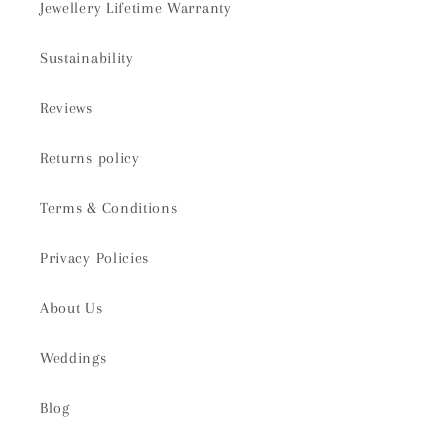
Jewellery Lifetime Warranty
Sustainability
Reviews
Returns policy
Terms & Conditions
Privacy Policies
About Us
Weddings
Blog