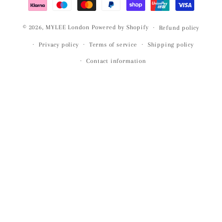
© 2026,
MYLEE London
Powered by Shopify
Refund policy
Privacy policy
Terms of service
Shipping policy
Contact information