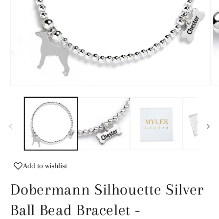
Open
O
media
m
1
2
in
in
modal
m
Add to wishlist
Dobermann Silhouette Silver
Ball Bead Bracelet -