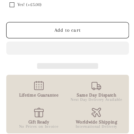
Yes! (+£5.00)
Add to cart
Lifetime Guarantee
Same Day Dispatch
Next Day Delivery Available
Gift Ready
Worldwide Shipping
No Prices on Invoice
International Delivery