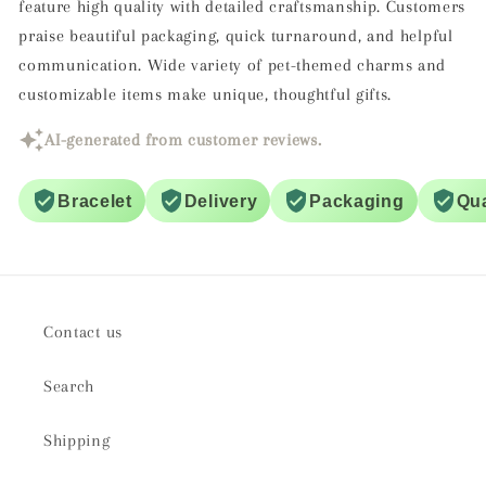
feature high quality with detailed craftsmanship. Customers
praise beautiful packaging, quick turnaround, and helpful
communication. Wide variety of pet-themed charms and
customizable items make unique, thoughtful gifts.
AI-generated from customer reviews.
Bracelet
Delivery
Packaging
Qua
Contact us
Search
Shipping