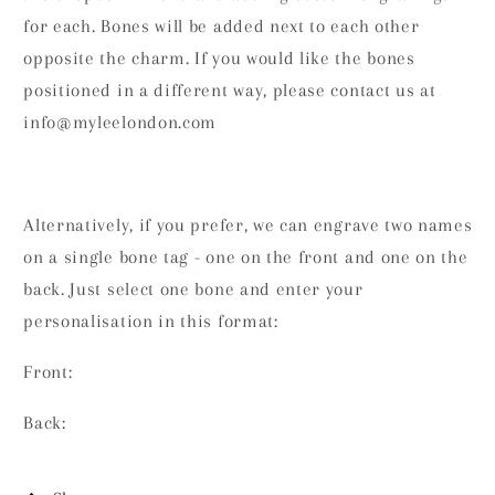
for each. Bones will be added next to each other
opposite the charm. If you would like the bones
positioned in a different way, please contact us at
info@myleelondon.com
Alternatively, if you prefer, we can engrave two names
on a single bone tag - one on the front and one on the
back. Just select one bone and enter your
personalisation in this format:
Front:
Back: