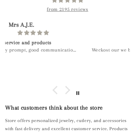
from 2195 reviews
paolo
Birthday gift
Weckost our we boy and wanted to get myveife a
special gift for her birthday after a long look I
found mylee and so glad I did hand made next
day delivery my wife was in love with it right
away
What customers think about the store
Store offers personalized jewelry, cutlery, and accessories
with fast delivery and excellent customer service. Products