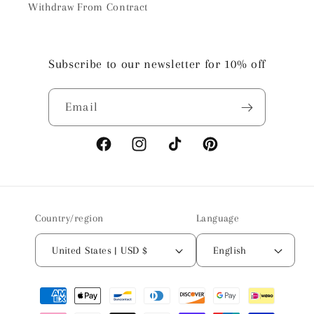
Withdraw From Contract
Subscribe to our newsletter for 10% off
Email
Facebook
Instagram
TikTok
Pinterest
Country/region
Language
United States | USD $
English
Payment
methods