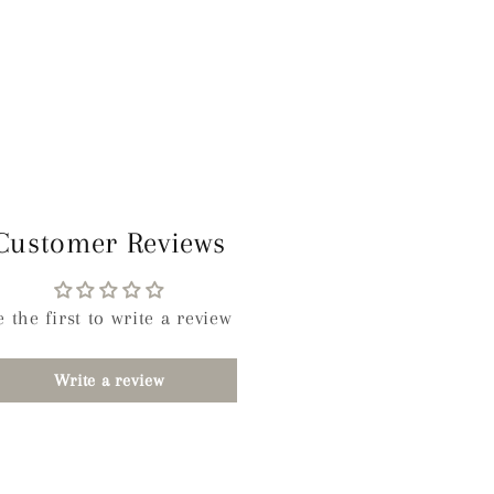
Customer Reviews
e the first to write a review
Write a review