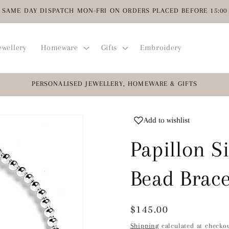
SAME DAY DISPATCH MON-FRI ON ORDERS PLACED BEFORE 15:00
ewellery
Homeware
Gifts
Embroidery
PERSONALISED JEWELLERY, HOMEWARE & GIFTS
Add to wishlist
Papillon Si
Bead Brace
Regular
$145.00
price
Shipping
calculated at checkou