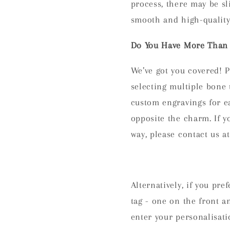
process, there may be sl
smooth and high-quality 
Do You Have More Than 
We’ve got you covered! P
selecting multiple bon
custom engravings for e
opposite the charm. If y
way, please contact us 
Alternatively, if you pr
tag - one on the front a
enter your personalisati