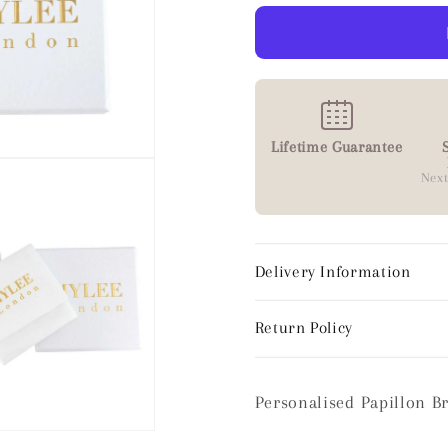
Lifetime Guarantee
Next
Delivery Information
Return Policy
Personalised Papillon B