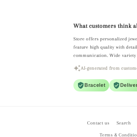
What customers think ab
Store offers personalized jewe
feature high quality with det
communication. Wide variety 
AI-generated from custome
Bracelet
Delive
Contact us
Search
Terms & Conditi