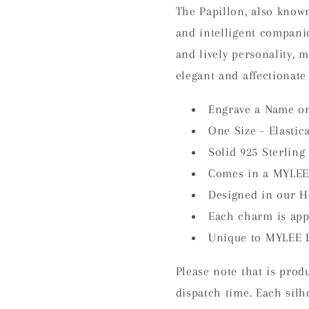
The Papillon, also known
and intelligent companion
and lively personality, 
elegant and affectionate 
Engrave a Name on
One Size - Elastic
Solid 925 Sterling 
Comes in a MYLEE
Designed in our H
Each charm is ap
Unique to MYLEE 
Please note that is prod
dispatch time. Each silh