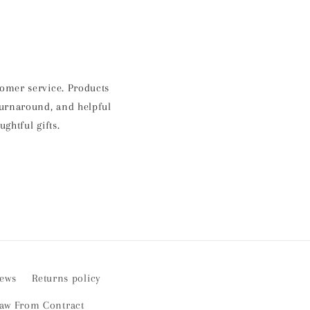
stomer service. Products
 turnaround, and helpful
htful gifts.
iews
Returns policy
aw From Contract