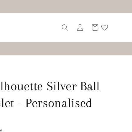
Log
Cart
in
lhouette Silver Ball
let - Personalised
t.