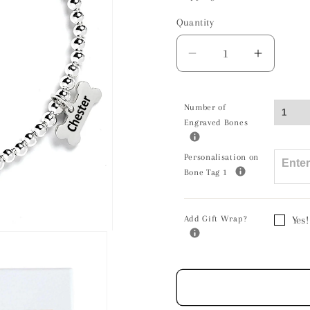
Quantity
Decrease
Increas
quantity
quantity
for
for
Papillon
Papillo
Number of
Engraved Bones
Silhouette
Silhoue
Silver
Silver
Ball
Ball
Personalisation on
Bone Tag 1
Bead
Bead
Bracelet
Bracele
-
-
Add Gift Wrap?
Yes!
Personalised
Persona