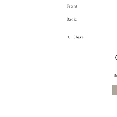
Front:
Back:
Share
B