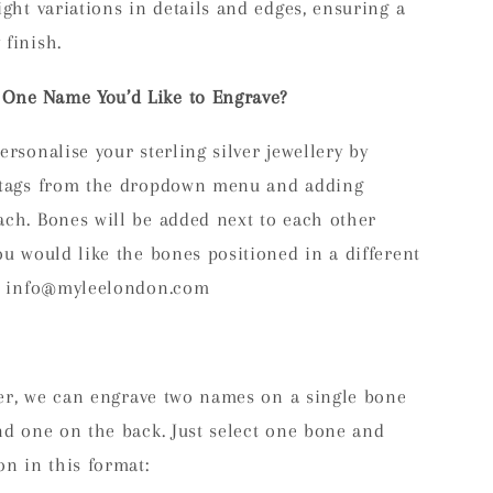
ight variations in details and edges, ensuring a
finish.
One Name You’d Like to Engrave?
ersonalise your sterling silver jewellery by
e tags from the dropdown menu and adding
ach. Bones will be added next to each other
ou would like the bones positioned in a different
at info@myleelondon.com
efer, we can engrave two names on a single bone
nd one on the back. Just select one bone and
on in this format: