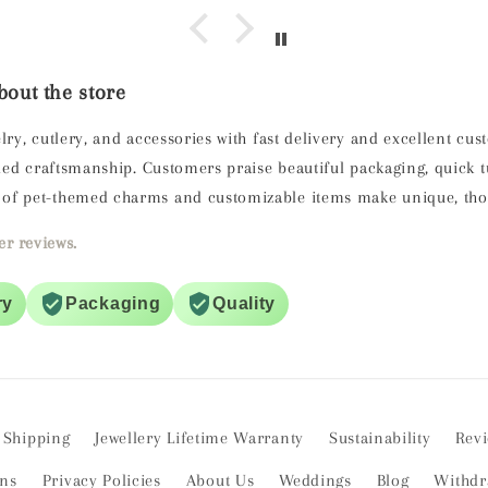
out the store
lry, cutlery, and accessories with fast delivery and excellent cu
ailed craftsmanship. Customers praise beautiful packaging, quick
of pet-themed charms and customizable items make unique, thoug
r reviews.
ry
Packaging
Quality
Shipping
Jewellery Lifetime Warranty
Sustainability
Rev
ons
Privacy Policies
About Us
Weddings
Blog
Withdr