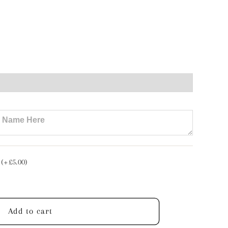
e
n
tte
t
 (+£5.00)
lised
Add to cart