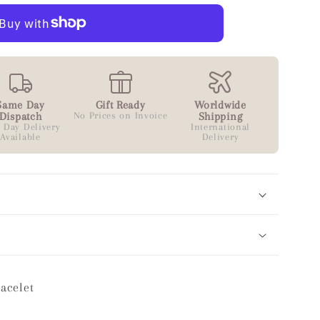
Same Day
Gift Ready
Worldwide
Dispatch
No Prices on Invoice
Shipping
 Day Delivery
International
Available
Delivery
racelet