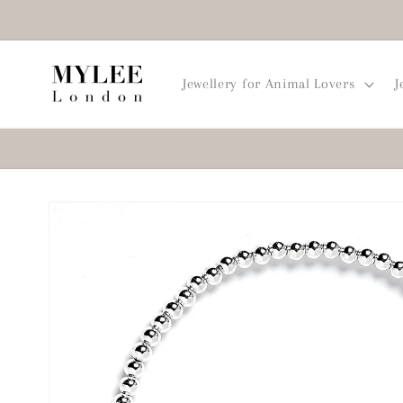
Skip to
content
Jewellery for Animal Lovers
J
Skip to
product
information