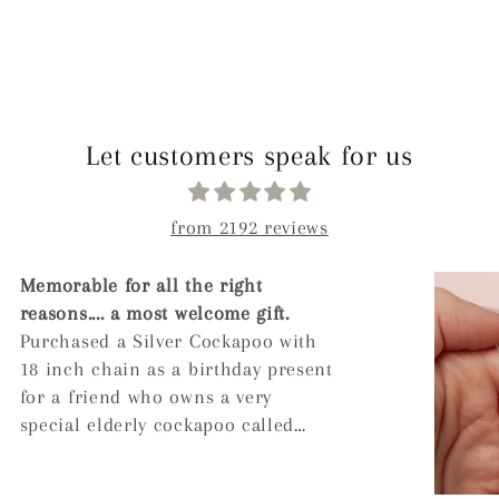
Let customers speak for us
from 2192 reviews
Arrived quickly, has a nice weight
to it. The engraving is lovely and
comes in a nice box even if you
don't select gift wrapping. When
the ashes were inserted into the
pendant I was recommended to
leave a dot of super glue on the
screw to ensure it doesn't unscrew.