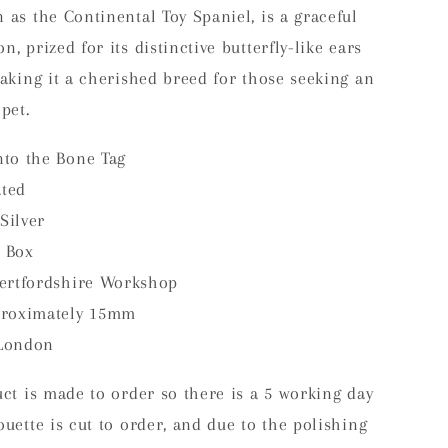
 as the Continental Toy Spaniel, is a graceful
, prized for its distinctive butterfly-like ears
making it a cherished breed for those seeking an
pet.
to the Bone Tag
ated
Silver
 Box
ertfordshire Workshop
proximately 15mm
London
uct is made to order so there is a 5 working day
ouette is cut to order, and due to the polishing