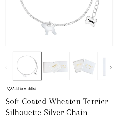
Open
O
media
m
1
2
in
in
modal
m
Add to wishlist
Soft Coated Wheaten Terrier
Silhouette Silver Chain