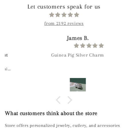
Let customers speak for us
from 2192 reviews
James B.
Guinea Pig Silver Charm
What customers think about the store
Store offers personalized jewelry, cutlery, and accessories