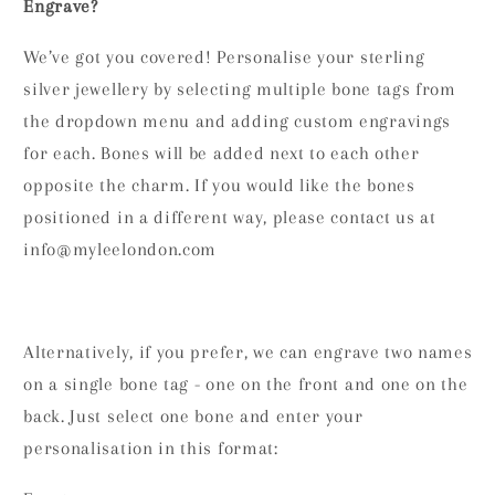
Engrave?
We’ve got you covered! Personalise your sterling
silver jewellery by selecting multiple bone tags from
the dropdown menu and adding custom engravings
for each. Bones will be added next to each other
opposite the charm. If you would like the bones
positioned in a different way, please contact us at
info@myleelondon.com
Alternatively, if you prefer, we can engrave two names
on a single bone tag - one on the front and one on the
back. Just select one bone and enter your
personalisation in this format: