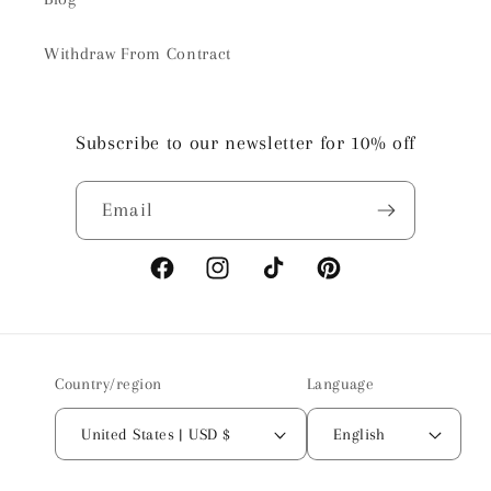
Withdraw From Contract
Subscribe to our newsletter for 10% off
Email
Facebook
Instagram
TikTok
Pinterest
Country/region
Language
United States | USD $
English