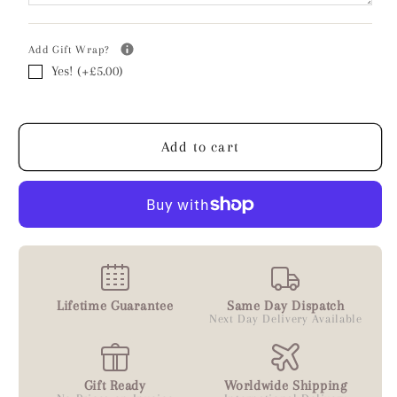
-
-
Personalised
Personalised
Add Gift Wrap?
Yes! (+£5.00)
Add to cart
Lifetime Guarantee
Same Day Dispatch
Next Day Delivery Available
Gift Ready
Worldwide Shipping