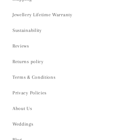
Jewellery Lifetime Warranty
Sustainability
Reviews
Returns policy
Terms & Conditions
Privacy Policies
About Us
Weddings
Blog