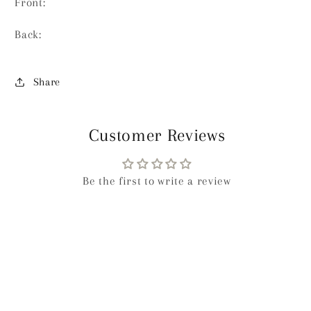
Front:
Back:
Share
Customer Reviews
Be the first to write a review