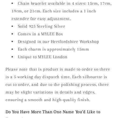
Chain bracelet available in 4 sizes: 15cm, 17cm,
19cm, or 21cm. Each size includes a 1 inch
extender for easy adjustment.
Solid 925 Sterling Silver
Comes in a MYLEE Box
Designed in our Hertfordshire Workshop
Each charm is approximately 15mm
Unique to MYLEE London
Please note that is product is made to order so there
is a 5 working day dispatch time. Each silhouette is
cut to order, and due to the polishing process, there
may be slight variations in details and edges,
ensuring a smooth and high-quality finish.
Do You Have More Than One Name You’d Like to