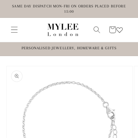
Skip to
SAME DAY DISPATCH MON-FRI ON ORDERS PLACED BEFORE
content
15:00
Cart
PERSONALISED JEWELLERY, HOMEWARE & GIFTS
Skip to
product
information