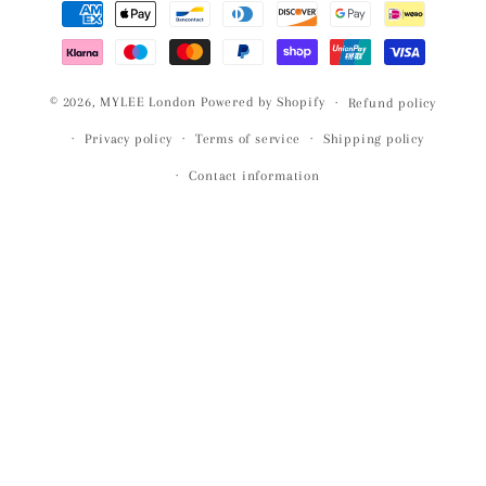
Payment
methods
© 2026,
MYLEE London
Powered by Shopify
Refund policy
Privacy policy
Terms of service
Shipping policy
Contact information