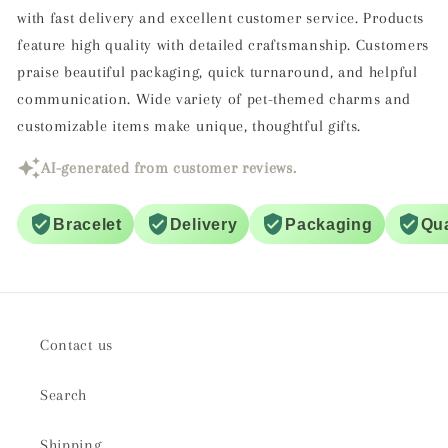
with fast delivery and excellent customer service. Products
feature high quality with detailed craftsmanship. Customers
praise beautiful packaging, quick turnaround, and helpful
communication. Wide variety of pet-themed charms and
customizable items make unique, thoughtful gifts.
AI-generated from customer reviews.
Bracelet
Delivery
Packaging
Qua
Contact us
Search
Shipping