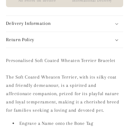
No Prices on Invoice
International Delivery
Delivery Information
Return Policy
Personalised Soft Coated Wheaten Terrier Bracelet
The Soft Coated Wheaten Terrier, with its silky coat
and friendly demeanour, is a spirited and
affectionate companion, prized for its playful nature
and loyal temperament, making it a cherished breed
for families seeking a loving and devoted pet.
Engrave a Name onto the Bone Tag