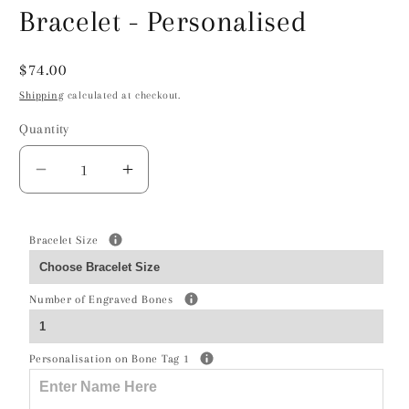
Bracelet - Personalised
Regular
$74.00
price
Shipping
calculated at checkout.
Quantity
Decrease
Increase
quantity
quantity
for
for
Soft
Soft
Bracelet Size
Coated
Coated
Wheaten
Wheaten
Number of Engraved Bones
Terrier
Terrier
Silhouette
Silhouette
Silver
Silver
Personalisation on Bone Tag 1
Chain
Chain
Bracelet
Bracelet