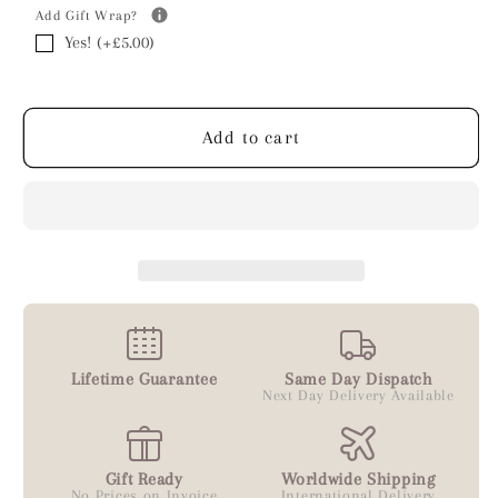
Add Gift Wrap?
Yes! (+£5.00)
Add to cart
Lifetime Guarantee
Same Day Dispatch
Next Day Delivery Available
Gift Ready
Worldwide Shipping
No Prices on Invoice
International Delivery