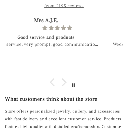
from 2195 reviews
paolo
Birthday gift
Weckost our we boy and wanted to get myveife a
special gift for her birthday after a long look I
found mylee and so glad I did hand made next
day delivery my wife was in love with it right
away
What customers think about the store
Store offers personalized jewelry, cutlery, and accessories
with fast delivery and excellent customer service. Products
feature high quality with detailed craftsmanship. Customers