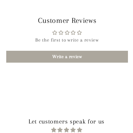
Customer Reviews
Be the first to write a review
Write a review
Let customers speak for us