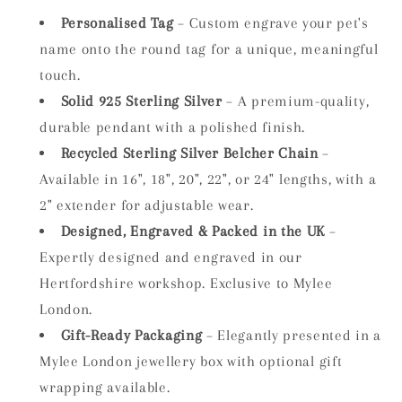
Personalised Tag
– Custom engrave your pet's
name onto the round tag for a unique, meaningful
touch.
Solid 925 Sterling Silver
– A premium-quality,
durable pendant with a polished finish.
Recycled Sterling Silver Belcher Chain
–
Available in 16", 18", 20", 22", or 24" lengths, with a
2" extender for adjustable wear.
Designed, Engraved & Packed in the UK
–
Expertly designed and engraved in our
Hertfordshire workshop. Exclusive to Mylee
London.
Gift-Ready Packaging
– Elegantly presented in a
Mylee London jewellery box with optional gift
wrapping available.