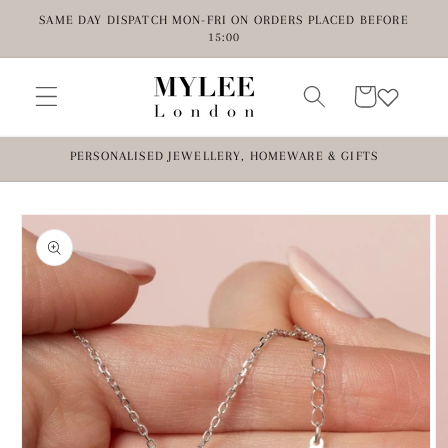
Skip to
SAME DAY DISPATCH MON-FRI ON ORDERS PLACED BEFORE
content
15:00
Cart
PERSONALISED JEWELLERY, HOMEWARE & GIFTS
Skip to
product
information