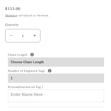
Regular
$153.00
price
Shipping
calculated at checkout.
Quantity
Decrease
Increase
quantity
quantity
for
for
Pony
Pony
Chain Length
Silver
Silver
Necklace
Necklace
Number of Engraved Tags
-
-
Personalised
Personalised
Personalisation on Tag 1