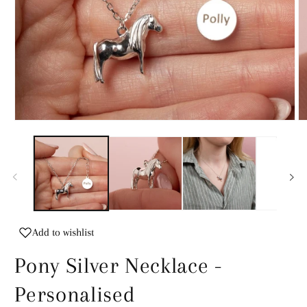
Open
O
media
m
1
2
in
in
modal
m
Add to wishlist
Pony Silver Necklace -
Personalised