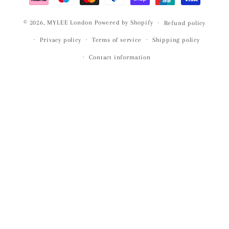
© 2026,
MYLEE London
Powered by Shopify
Refund policy
Privacy policy
Terms of service
Shipping policy
Contact information