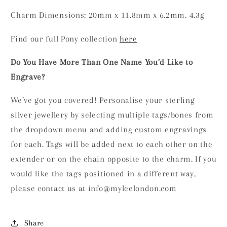
Charm Dimensions: 20mm x 11.8mm x 6.2mm. 4.3g
Find our full Pony collection
here
Do You Have More Than One Name You’d Like to
Engrave?
We’ve got you covered! Personalise your sterling
silver jewellery by selecting multiple tags/bones from
the dropdown menu and adding custom engravings
for each. Tags will be added next to each other on the
extender or on the chain opposite to the charm. If you
would like the tags positioned in a different way,
please contact us at info@myleelondon.com
Share