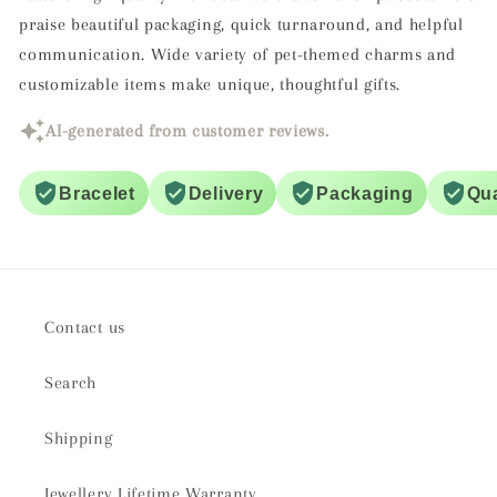
praise beautiful packaging, quick turnaround, and helpful
communication. Wide variety of pet-themed charms and
customizable items make unique, thoughtful gifts.
AI-generated from customer reviews.
Bracelet
Delivery
Packaging
Qua
Contact us
Search
Shipping
Jewellery Lifetime Warranty