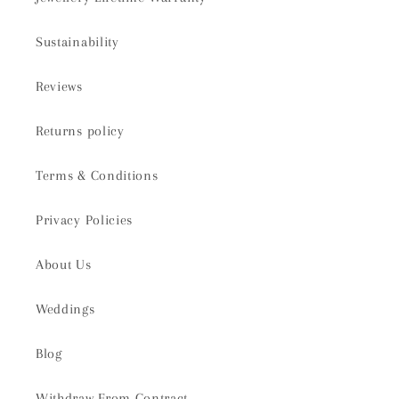
Sustainability
Reviews
Returns policy
Terms & Conditions
Privacy Policies
About Us
Weddings
Blog
Withdraw From Contract