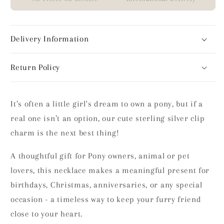
Delivery Information
Return Policy
It’s often a little girl's dream to own a pony, but if a
real one isn’t an option, our cute sterling silver clip
charm is the next best thing!
A thoughtful gift for Pony owners, animal or pet
lovers, this necklace makes a meaningful present for
birthdays, Christmas, anniversaries, or any special
occasion - a timeless way to keep your furry friend
close to your heart.