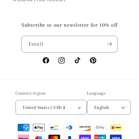
Subscribe to our newsletter for 10% off
Email
Facebook
Instagram
TikTok
Pinterest
Country/region
Language
United States | USD $
English
Payment
methods