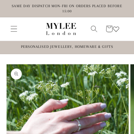
Skip to
SAME DAY DISPATCH MON-FRI ON ORDERS PLACED BEFORE
content
15:00
Cart
PERSONALISED JEWELLERY, HOMEWARE & GIFTS
Skip to
product
information