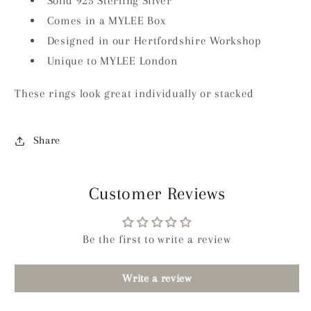
Solid 925 Sterling Silver
Comes in a MYLEE Box
Designed in our Hertfordshire Workshop
Unique to MYLEE London
These rings look great individually or stacked
Share
Customer Reviews
Be the first to write a review
Write a review