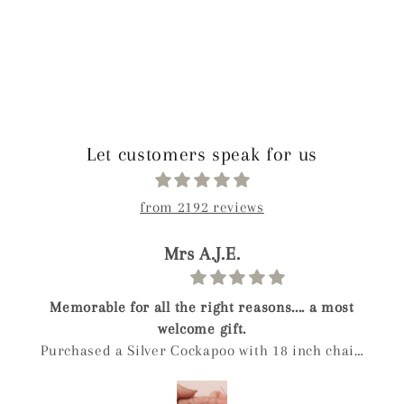
Let customers speak for us
from 2192 reviews
Mrs A.J.E.
 for all the right reasons.... a most
Gui
welcome gift.
 a Silver Cockapoo with 18 inch chain
hday present for a friend who owns a
ial elderly cockapoo called Digby. She