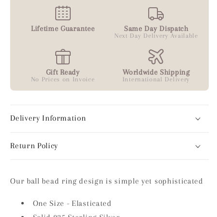
Lifetime Guarantee
Same Day Dispatch
Next Day Delivery Available
Gift Ready
Worldwide Shipping
No Prices on Invoice
International Delivery
Delivery Information
Return Policy
Our ball bead ring design is simple yet sophisticated
One Size - Elasticated