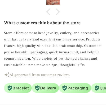
ed with this gift! We both felt that the
d shape of the Cockapoo was very good
ed her dog and the inscribed name was
a perfect touch.
What customers think about the store
nt customer service and packaging,
elivery. All in all everyone pleased.
Store offers personalized jewelry, cutlery, and accessories
Thank you!
with fast delivery and excellent customer service. Products
feature high quality with detailed craftsmanship. Customers
praise beautiful packaging, quick turnaround, and helpful
communication. Wide variety of pet-themed charms and
customizable items make unique, thoughtful gifts.
AI-generated from customer reviews.
Bracelet
Delivery
Packaging
Qua