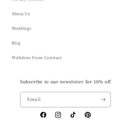
About Us
Weddings
Blog
Withdraw From Contract
Subscribe to our newsletter for 10% off
Email
Facebook
Instagram
TikTok
Pinterest