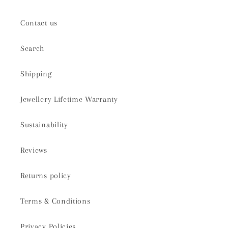
Contact us
Search
Shipping
Jewellery Lifetime Warranty
Sustainability
Reviews
Returns policy
Terms & Conditions
Privacy Policies