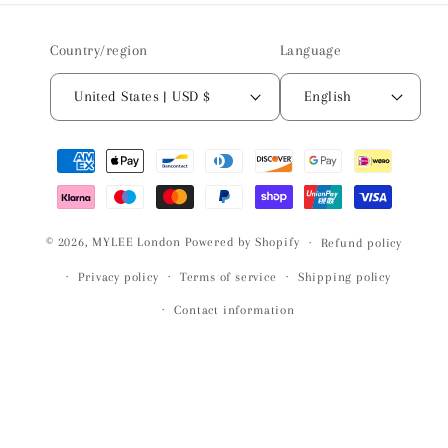
Country/region
Language
United States | USD $
English
Payment
methods
© 2026,
MYLEE London
Powered by Shopify
Refund policy
Privacy policy
Terms of service
Shipping policy
Contact information