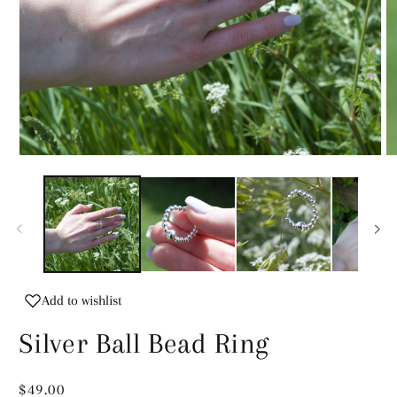
Open
O
media
m
1
2
in
in
modal
m
Add to wishlist
Silver Ball Bead Ring
Regular
$49.00