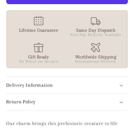
Lifetime Guarantee
Same Day Dispatch
Next Day Delivery Available
Gift Ready
Worldwide Shipping
No Prices on Invoice
International Delivery
Delivery Information
Return Policy
Our charm brings this prehistoric creature to life