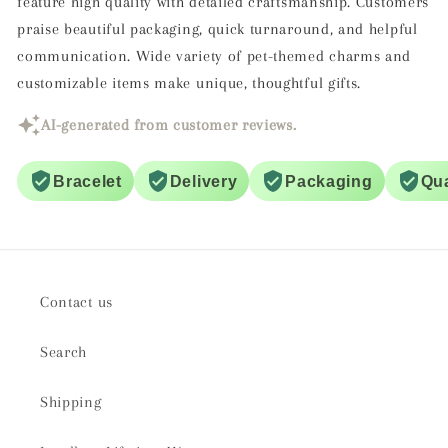
feature high quality with detailed craftsmanship. Customers
praise beautiful packaging, quick turnaround, and helpful
communication. Wide variety of pet-themed charms and
customizable items make unique, thoughtful gifts.
AI-generated from customer reviews.
Bracelet
Delivery
Packaging
Qua
Contact us
Search
Shipping