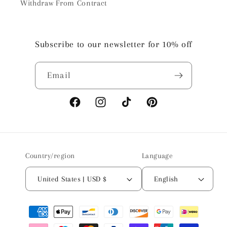
Withdraw From Contract
Subscribe to our newsletter for 10% off
Email
Facebook
Instagram
TikTok
Pinterest
Country/region
Language
United States | USD $
English
Payment
methods