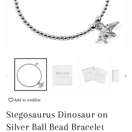
Open
O
media
m
1
2
in
in
modal
m
Add to wishlist
Stegosaurus Dinosaur on
Silver Ball Bead Bracelet