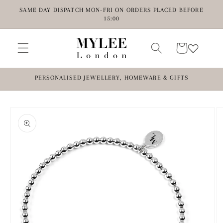
Skip to
SAME DAY DISPATCH MON-FRI ON ORDERS PLACED BEFORE
content
15:00
Cart
PERSONALISED JEWELLERY, HOMEWARE & GIFTS
Skip to
product
information