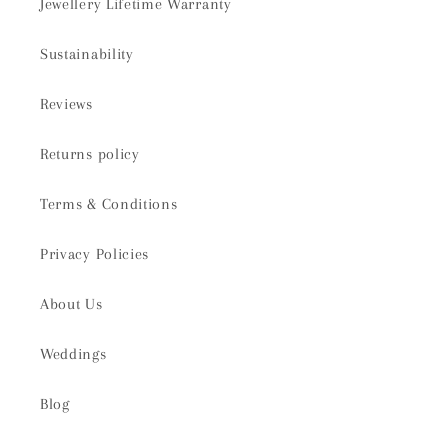
Jewellery Lifetime Warranty
Sustainability
Reviews
Returns policy
Terms & Conditions
Privacy Policies
About Us
Weddings
Blog