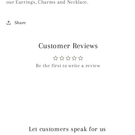
our Earrings, Charms and Necklace.
Share
Customer Reviews
Be the first to write a review
Let customers speak for us