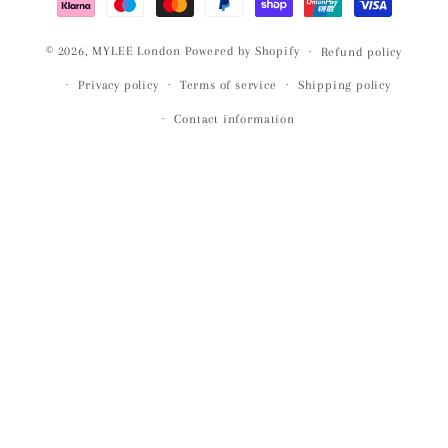
© 2026,
MYLEE London
Powered by Shopify
Refund policy
Privacy policy
Terms of service
Shipping policy
Contact information