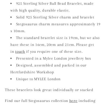
925 Sterling Silver Ball Bead Bracelet, made
with high quality, durable elastic.
Solid 925 Sterling Silver charm and bracelet
Stegosaurus charm measures approximately 19
x 10mm.
The standard bracelet size is 19cm, but we also
have these in 16cm, 20cm and 21cm. Please get
in
touch
if you require one of these size.
Presented in a Mylee London jewellery box
Designed, assembled and packed in our
Hertfordshire Workshop
Unique to MYLEE London
These bracelets look great individually or stacked
Find our full Stegosaurus collection
here
including