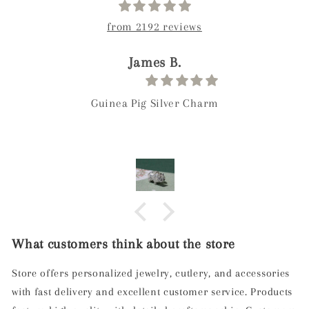
from 2192 reviews
James B.
Guinea Pig Silver Charm
What customers think about the store
Store offers personalized jewelry, cutlery, and accessories
with fast delivery and excellent customer service. Products