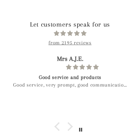
Let customers speak for us
from 2195 reviews
paolo
Birthday gift
Weckost our we boy and wanted to get myveife a
special gift for her birthday after a long look I
found mylee and so glad I did hand made next
day delivery my wife was in love with it right
away