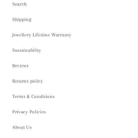
Search
Shipping
Jewellery Lifetime Warranty
Sustainability
Reviews
Returns policy
Terms & Conditions
Privacy Policies
About Us