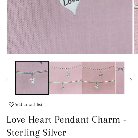
Open
O
media
m
1
2
in
in
modal
m
Add to wishlist
Love Heart Pendant Charm -
Sterling Silver