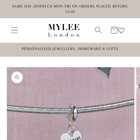
Skip to
SAME DAY DISPATCH MON-FRI ON ORDERS PLACED BEFORE
content
15:00
Cart
PERSONALISED JEWELLERY, HOMEWARE & GIFTS
Skip to
product
information