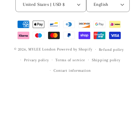
United States | USD $
English
Payment
methods
© 2026,
MYLEE London
Powered by Shopify
Refund policy
Privacy policy
Terms of service
Shipping policy
Contact information