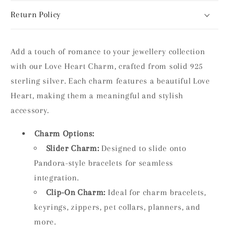
Return Policy
Add a touch of romance to your jewellery collection
with our Love Heart Charm, crafted from solid 925
sterling silver. Each charm features a beautiful Love
Heart, making them a meaningful and stylish
accessory.
Charm Options:
Slider Charm:
Designed to slide onto
Pandora-style bracelets for seamless
integration.
Clip-On Charm:
Ideal for charm bracelets,
keyrings, zippers, pet collars, planners, and
more.