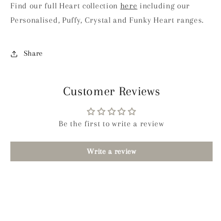
Find our full Heart collection
here
including our
Personalised, Puffy, Crystal and Funky Heart ranges.
Share
Customer Reviews
Be the first to write a review
Write a review