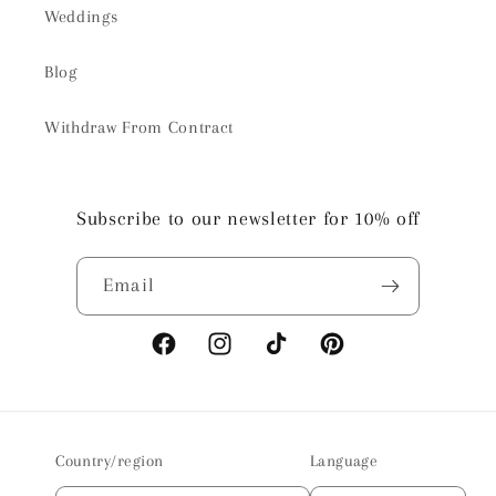
Weddings
Blog
Withdraw From Contract
Subscribe to our newsletter for 10% off
Email
Facebook
Instagram
TikTok
Pinterest
Country/region
Language