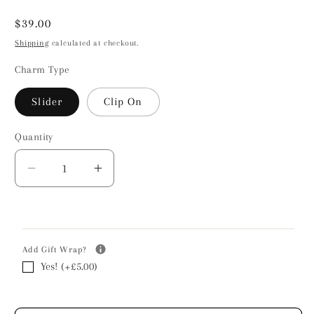
Regular
$39.00
price
Shipping
calculated at checkout.
Charm Type
Slider
Clip On
Quantity
Decrease
Increase
quantity
quantity
for
for
Love
Love
Heart
Heart
Add Gift Wrap?
Pendant
Pendant
Yes! (+£5.00)
Charm
Charm
-
-
Sterling
Sterling