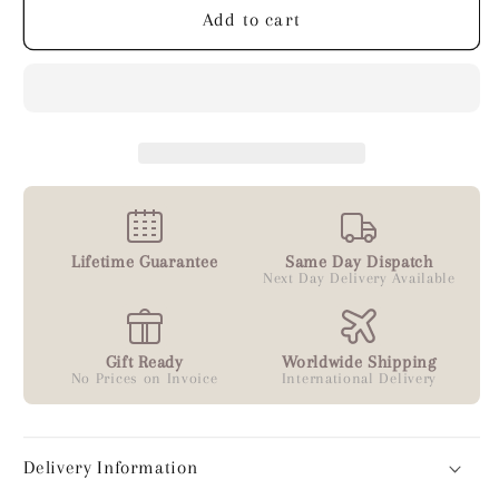
Silver
Silver
Add to cart
Lifetime Guarantee
Same Day Dispatch
Next Day Delivery Available
Gift Ready
Worldwide Shipping
No Prices on Invoice
International Delivery
Delivery Information