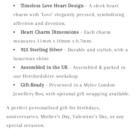
Timeless Love Heart Design
– A sleek heart
charm with ‘Love’ elegantly pressed, symbolising
affection and devotion.
Heart Charm Dimensions
– Each charm
measures 11mm x 10mm x 0.7mm.
925 Sterling Silver
– Durable and stylish, with a
luxurious shine
Assembled in the UK
– Assembled & packed in
our Hertfordshire workshop.
Gift-Ready
– Presented in a Mylee London
Jewellery Box, with optional gift wrapping available.
A perfect personalised gift for birthdays,
anniversaries, Mother’s Day, Valentine’s Day, or any
special occasion.