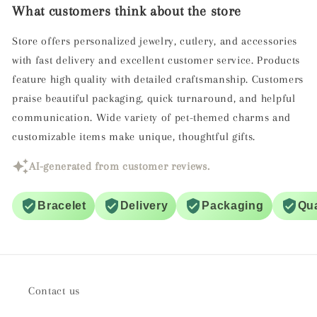
What customers think about the store
Store offers personalized jewelry, cutlery, and accessories
with fast delivery and excellent customer service. Products
feature high quality with detailed craftsmanship. Customers
praise beautiful packaging, quick turnaround, and helpful
communication. Wide variety of pet-themed charms and
customizable items make unique, thoughtful gifts.
AI-generated from customer reviews.
Bracelet
Delivery
Packaging
Qua
Contact us